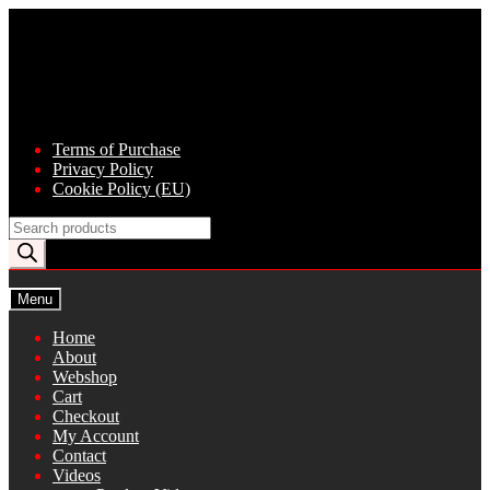
Skip
Skip
to
to
navigation
content
Terms of Purchase
Privacy Policy
Cookie Policy (EU)
Products
search
Menu
Home
About
Webshop
Cart
Checkout
My Account
Contact
Videos