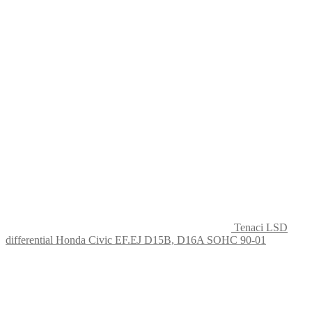
Tenaci LSD
differential Honda Civic EF.EJ D15B, D16A SOHC 90-01