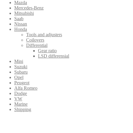
Mazda
Mercedes-Benz
Mitsubishi
Saab
Nissan
Honda
Tools and adjusters
Coilovers
Differential
Gear ratio
LSD differensial
Mini
Suzuki
Subaru
Opel
Peugeot
Alfa Romeo
Dodge
VW
Marine
Shipping