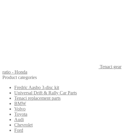
Tenaci gear
ratio - Honda
Product categories
Fredric Aasbo 3-disc kit
Universal Drift & Rally Car Parts
Tenaci replacement parts
BMW
Volvo
Toyota
Audi
Chevrolet
Ford