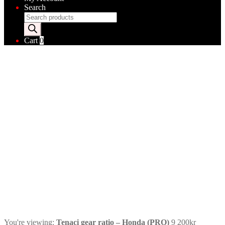
Search
Products
search
Cart
0
You're viewing:
Tenaci gear ratio – Honda (PRO)
9 200
kr