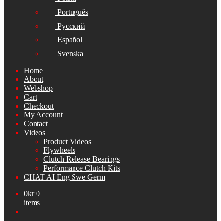
Português
Русский
Español
Svenska
Home
About
Webshop
Cart
Checkout
My Account
Contact
Videos
Product Videos
Flywheels
Clutch Release Bearings
Performance Clutch Kits
CHAT AI Eng Swe Germ
0
kr
0
items