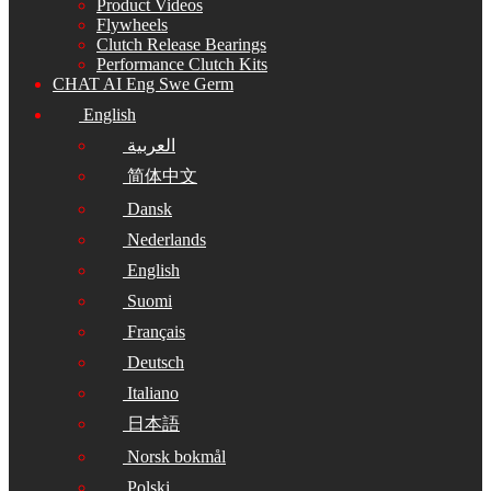
Product Videos
Flywheels
Clutch Release Bearings
Performance Clutch Kits
CHAT AI Eng Swe Germ
English
العربية
简体中文
Dansk
Nederlands
English
Suomi
Français
Deutsch
Italiano
日本語
Norsk bokmål
Polski