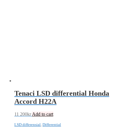
Tenaci LSD differential Honda
Accord H22A
11 200
kr
Add to cart
LSD differensial
,
Differential