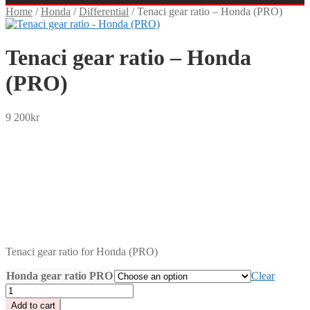
Home
/
Honda
/
Differential
/
Tenaci gear ratio – Honda (PRO)
Tenaci gear ratio – Honda
(PRO)
9 200
kr
SEK
USD
EUR
NOK
DKK
GBP
CHF
PLN
Tenaci gear ratio for Honda (PRO)
Honda gear ratio PRO
Clear
Tenaci
gear
Add to cart