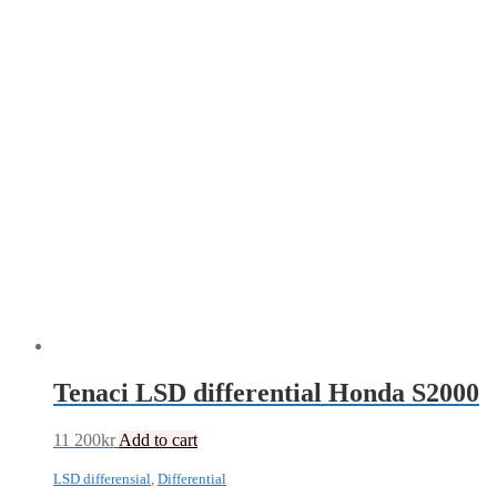
Tenaci LSD differential Honda S2000
11 200
kr
Add to cart
LSD differensial
,
Differential