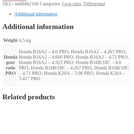
ratio
SKU:
tm00462160
Categories:
Gear ratio
,
Differential
-
Honda
Additional information
(PRO)
quantity
Additional information
Weight
4,5 kg
Honda B16A2 – 4.0 PRO, Honda B16A2 – 4.267 PRO,
Honda
Honda B16A2 – 4.600 PRO, Honda B16A2 – 4.71 PRO,
gear
Honda B16A2 – 4.923 PRO, Honda B16B/18C – 4.0
ratio
PRO, Honda B16B/18C – 4.267 PRO, Honda B16B/18C
PRO
– 4.71 PRO, Honda K20A – 5.08 PRO, Honda K20A –
5.417 PRO
Related products