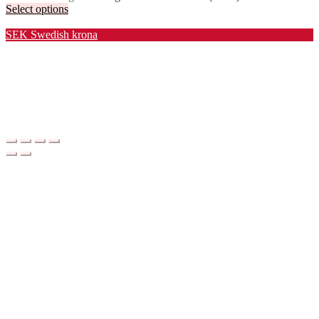
Select options
Valuta / Currency
SEK
Swedish krona
USD
United States (US) dollar
EUR
Euro
NOK
Norwegian krone
DKK
Danish krone
GBP
Pound sterling
CHF
Swiss franc
PLN
Polish złoty