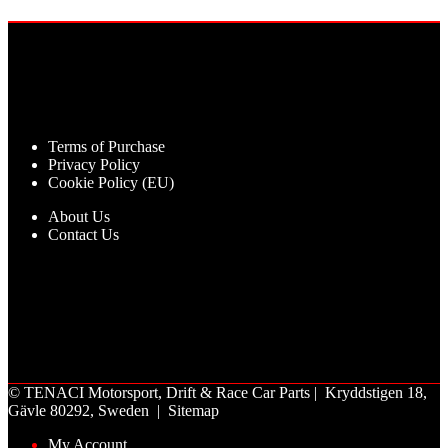
Terms of Purchase
Privacy Policy
Cookie Policy (EU)
About Us
Contact Us
©
TENACI Motorsport
, Drift & Race Car Parts | Kryddstigen 18,
Gävle 80292, Sweden |
Sitemap
My Account