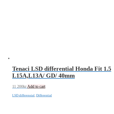
Tenaci LSD differential Honda Fit 1.5
L15A,L13A/ GD/ 40mm
11 200
kr
Add to cart
LSD differensial
,
Differential