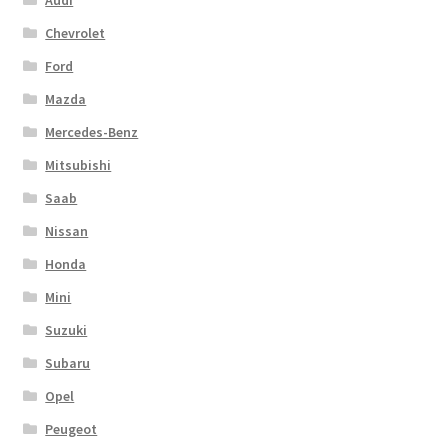
Chevrolet
Ford
Mazda
Mercedes-Benz
Mitsubishi
Saab
Nissan
Honda
Mini
Suzuki
Subaru
Opel
Peugeot