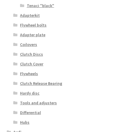
Tenaci "black"
Adapterkit
Flywheel bolts
Adapter plate
Coilovers
Clutch Discs
Clutch Cover
Flywheels
Clutch Release Bearing
Hardy disc
Tools and adjusters
Differential
Hubs
Audi