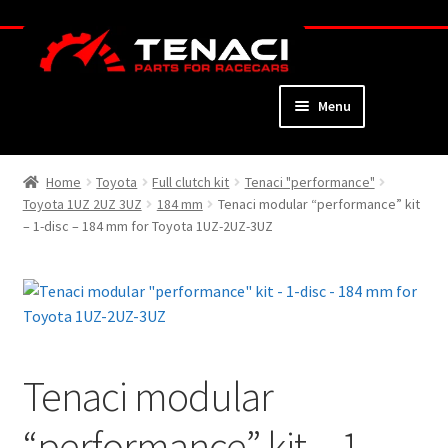
Skip
Skip
to
to
navigation
content
Menu
Home
Home
Toyota
Full clutch kit
Tenaci "performance"
Toyota 1UZ 2UZ 3UZ
184 mm
Tenaci modular “performance” kit
About
– 1-disc – 184 mm for Toyota 1UZ-2UZ-3UZ
Webshop
Cart
Checkout
Tenaci modular
My Account
“performance” kit – 1-