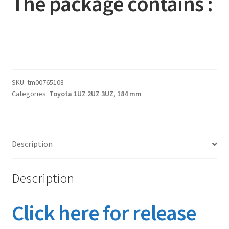
The package contains :
SKU:
tm00765108
Categories:
Toyota 1UZ 2UZ 3UZ
,
184 mm
Description
Description
Click here for release