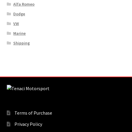
Alfa Romeo
Dodge
VW
Marine
Shipping
Terms of Purchase
Privacy Policy