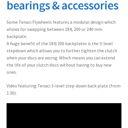
bearings & accessories
Some Tenaci Flywheels features a modular design which
allows for swapping between 184, 200 or 240 mm
backplate.
A huge benefit of the 184/200 backplates is the 3-level
stepdown which allows you to further tighten the clutch
when your discs are worng. Which means you can extend
the life of your clutch discs without having to buy new
ones.
Video featuring Tenaci 3-level step-down back plate (from
1:30):