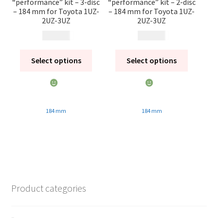
“performance” kit – 3-disc
“performance” kit – 2-disc
– 184 mm for Toyota 1UZ-
– 184 mm for Toyota 1UZ-
2UZ-3UZ
2UZ-3UZ
21 860
kr
18 770
kr
Select options
Select options
184 mm
184 mm
Product categories