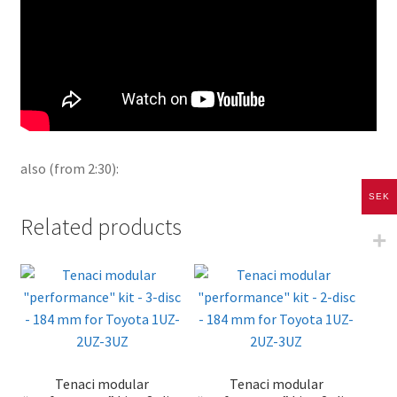
also (from 2:30):
SEK
Related products
Tenaci modular
Tenaci modular