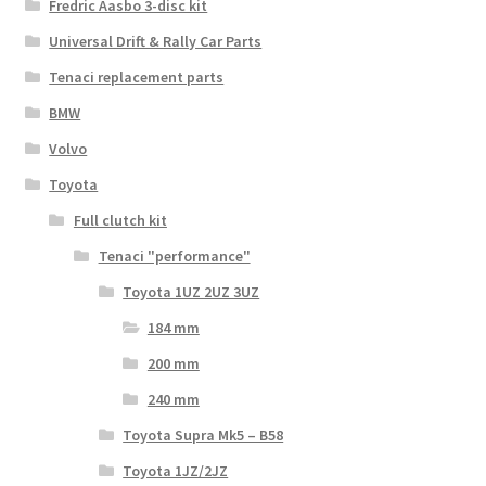
Fredric Aasbo 3-disc kit
Universal Drift & Rally Car Parts
Tenaci replacement parts
BMW
Volvo
Toyota
Full clutch kit
Tenaci "performance"
Toyota 1UZ 2UZ 3UZ
184 mm
200 mm
240 mm
Toyota Supra Mk5 – B58
Toyota 1JZ/2JZ