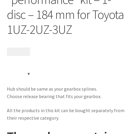
Contact
disc – 184 mm for Toyota
Expand
Videos
1UZ-2UZ-3UZ
child
menu
CHAT AI Eng Swe Germ
15 680
kr
Hub should be same as your gearbox splines.
Choose release bearing that fits your gearbox.
All the products in this kit can be bought separately from
their respective category.