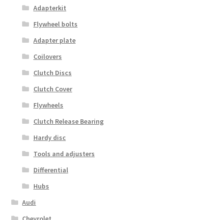
Adapterkit
Flywheel bolts
Adapter plate
Coilovers
Clutch Discs
Clutch Cover
Flywheels
Clutch Release Bearing
Hardy disc
Tools and adjusters
Differential
Hubs
Audi
Chevrolet