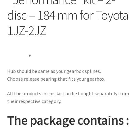
Contact
disc – 184 mm for Toyota
Expand
Videos
1JZ-2JZ
child
menu
CHAT AI Eng Swe Germ
Hub should be same as your gearbox splines.
Choose release bearing that fits your gearbox.
All the products in this kit can be bought separately from
their respective category.
The package contains :