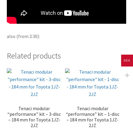
also (from 2:30):
Related products
SEK
Tenaci modular
Tenaci modular
“performance” kit – 3-disc
“performance” kit – 1-disc
– 184 mm for Toyota 1JZ-
– 184 mm for Toyota 1JZ-
2JZ
2JZ