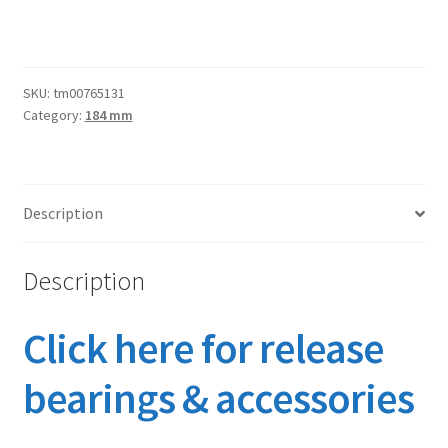
SKU:
tm00765131
Category:
184 mm
Description
Description
Click here for release
bearings & accessories