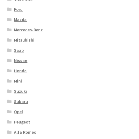
Ford
Mazda
Mercedes-Benz
Mitsubishi
Saab
Nissan
Honda
Mini
Suzuki
Subaru
Opel
Peugeot
Alfa Romeo