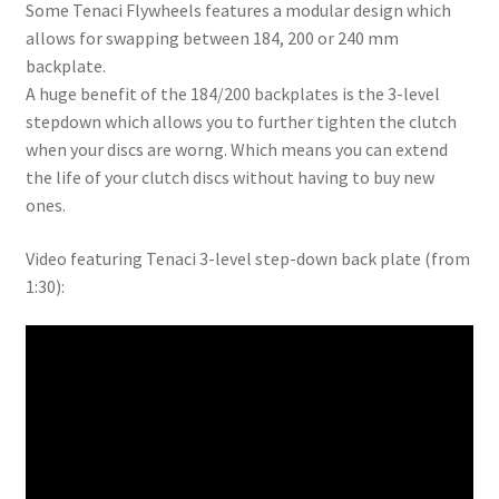
Some Tenaci Flywheels features a modular design which
allows for swapping between 184, 200 or 240 mm
backplate.
A huge benefit of the 184/200 backplates is the 3-level
stepdown which allows you to further tighten the clutch
when your discs are worng. Which means you can extend
the life of your clutch discs without having to buy new
ones.
Video featuring Tenaci 3-level step-down back plate (from
1:30):