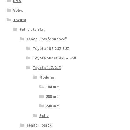
BMW
Volvo
Toyota
Full clutch kit
Tenaci "performance"
Toyota 1UZ 2UZ 3UZ
Toyota Supra Mk5 – B58
Toyota 1JZ/2JZ
Modular
184 mm
200 mm
240 mm
Solid
Tenaci "black"