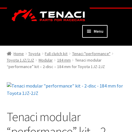
Skip
Skip
to
to
navigation
content
Menu
Home
Home
Toyota
Full clutch kit
Tenaci "performance"
Toyota 1JZ/2JZ
Modular
184 mm
Tenaci modular
About
“performance” kit – 2-disc – 184 mm for Toyota 1JZ-2JZ
Webshop
Cart
Checkout
Tenaci modular
My Account
“performance” kit – 2-