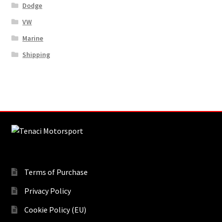
Dodge
VW
Marine
Shipping
Terms of Purchase
Privacy Policy
Cookie Policy (EU)