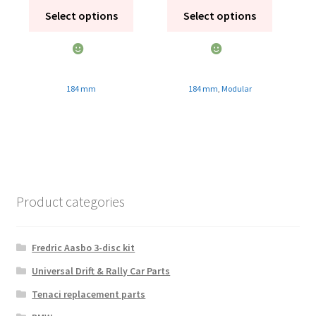
Select options
Select options
184 mm
184 mm
,
Modular
Product categories
Fredric Aasbo 3-disc kit
Universal Drift & Rally Car Parts
Tenaci replacement parts