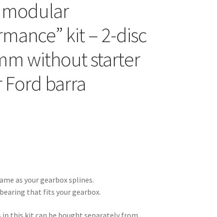
 modular
rmance” kit – 2-disc
mm without starter
r Ford barra
ame as your gearbox splines.
bearing that fits your gearbox.
s in this kit can be bought separately from