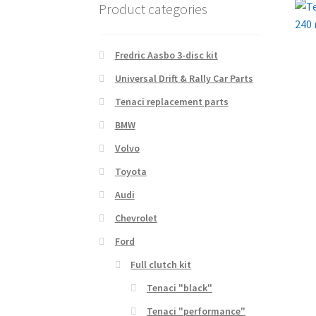
Product categories
Fredric Aasbo 3-disc kit
Universal Drift & Rally Car Parts
Tenaci replacement parts
BMW
Volvo
Toyota
Audi
Chevrolet
Ford
Full clutch kit
Tenaci "black"
Tenaci "performance"