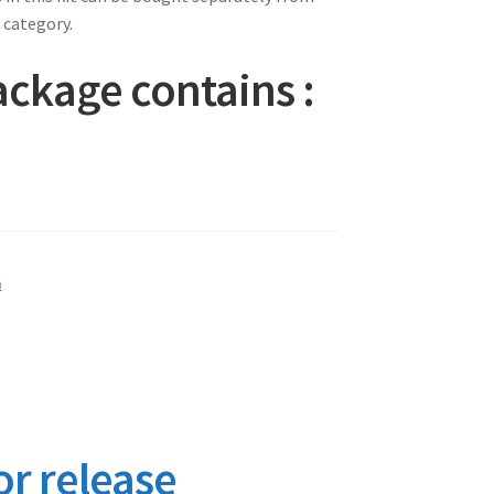
 category.
ckage contains :
m
or release