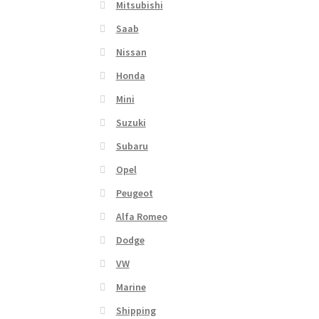
Mitsubishi
Saab
Nissan
Honda
Mini
Suzuki
Subaru
Opel
Peugeot
Alfa Romeo
Dodge
VW
Marine
Shipping