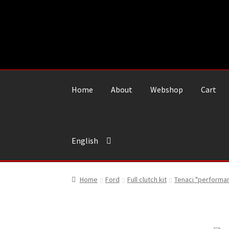
Skip
Skip
to
to
navigation
content
Home
About
Webshop
Cart
English
Home
Ford
Full clutch kit
Tenaci "performa