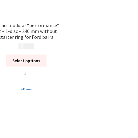
naci modular “performance”
t – 1-disc – 240 mm without
starter ring for Ford barra
19 080
kr
Select options
240 mm