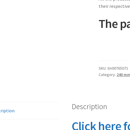
their respective
The pa
SKU:
tm00765071
Category:
240 m
Description
ription
Click here f