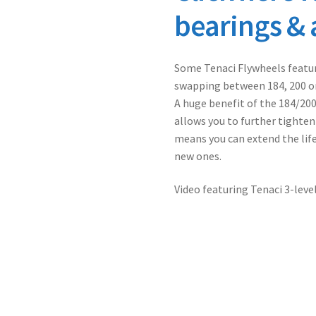
bearings & 
Some Tenaci Flywheels featur
swapping between 184, 200 o
A huge benefit of the 184/20
allows you to further tighten
means you can extend the life
new ones.
Video featuring Tenaci 3-leve