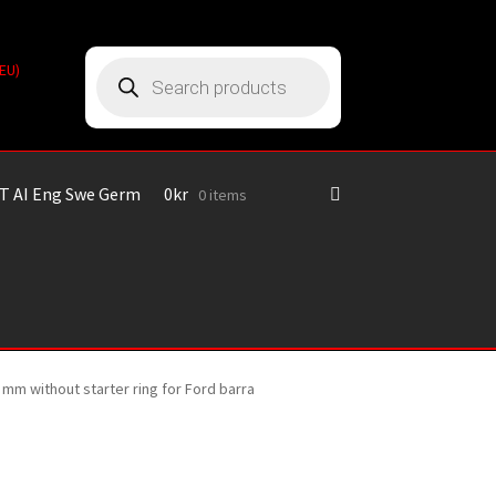
Products
(EU)
search
T AI Eng Swe Germ
0
kr
0 items
 mm without starter ring for Ford barra