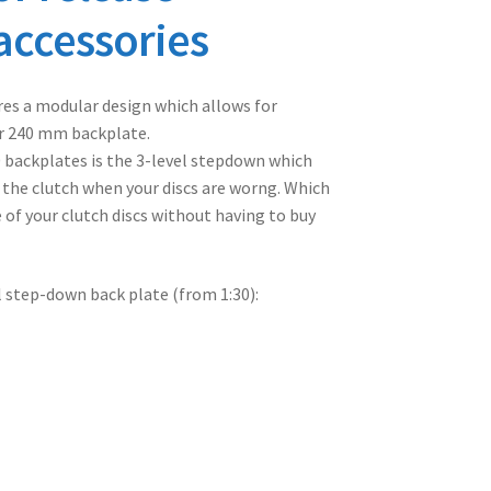
accessories
es a modular design which allows for
r 240 mm backplate.
0 backplates is the 3-level stepdown which
 the clutch when your discs are worng. Which
 of your clutch discs without having to buy
l step-down back plate (from 1:30):