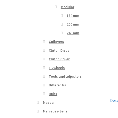
Modular
184 mm
200 mm
240 mm
Coilovers
Clutch Discs
Clutch Cover
Flywheels
Tools and adjusters
Differential
Hubs
Desc
Mazda
Mercedes-Benz