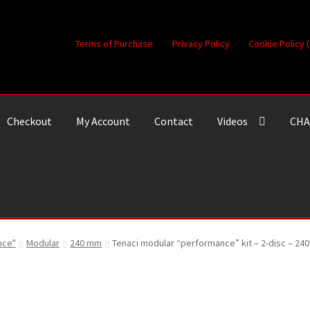
Terms of Purchase
Privacy Policy
Cookie Policy 
Checkout
My Account
Contact
Videos
CHA
nce"
Modular
240 mm
Tenaci modular “performance” kit – 2-disc – 240