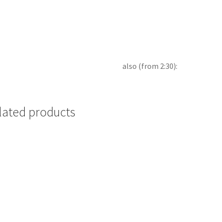
also (from 2:30):
lated products