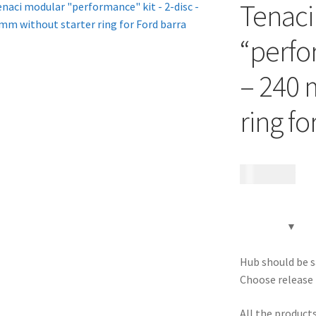
Tenaci
“perfo
– 240 
ring fo
23 070
kr
Hub should be s
Choose release 
All the product