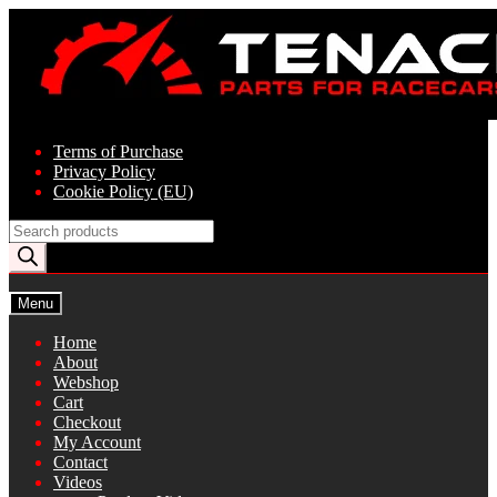
Skip
Skip
to
to
navigation
content
Terms of Purchase
Privacy Policy
Cookie Policy (EU)
Products
search
Menu
Home
About
Webshop
Cart
Checkout
My Account
Contact
Videos