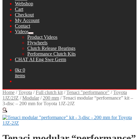
Webshop
Cart
Checkout
My Account
Contact
Videos
Expand
Product Videos
child
Flywheels
menu
Clutch Release Bearings
Performance Clutch Kits
CHAT AI Eng Swe Germ
0
kr
0
items
Home
/
Toyota
/
Full clutch kit
/
Tenaci "performance"
/
Toyota
1JZ/2JZ
/
Modular
/
200 mm
/
Tenaci modular “performance” kit –
3-disc – 200 mm for Toyota 1JZ-2JZ
🔍
Tenaci modular “performance”