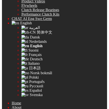
Product Videos
Flywheels
Clutch Release Bearings
Performance Clutch Kits
CHAT AI Eng Swe Germ
English
العربية
简体中文
Dansk
Nederlands
English
Suomi
Français
Deutsch
Italiano
日本語
Norsk bokmål
Polski
Português
Русский
Español
Svenska
Home
About