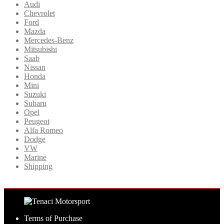
Audi
Chevrolet
Ford
Mazda
Mercedes-Benz
Mitsubishi
Saab
Nissan
Honda
Mini
Suzuki
Subaru
Opel
Peugeot
Alfa Romeo
Dodge
VW
Marine
Shipping
Terms of Purchase