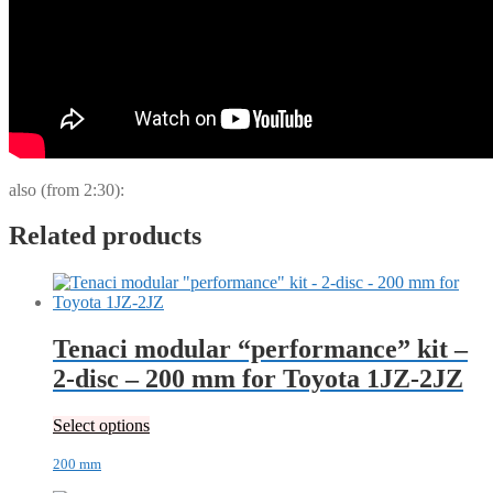
also (from 2:30):
Related products
Tenaci modular “performance” kit –
2-disc – 200 mm for Toyota 1JZ-2JZ
Select options
200 mm