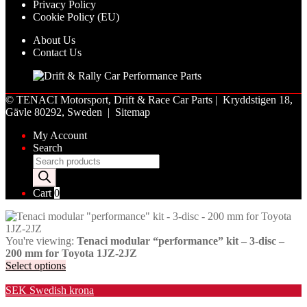
Privacy Policy
Cookie Policy (EU)
About Us
Contact Us
©
TENACI Motorsport
, Drift & Race Car Parts | Kryddstigen 18,
Gävle 80292, Sweden |
Sitemap
My Account
Search
Products
search
Cart
0
You're viewing:
Tenaci modular “performance” kit – 3-disc –
200 mm for Toyota 1JZ-2JZ
Select options
Valuta / Currency
SEK
Swedish krona
USD
United States (US) dollar