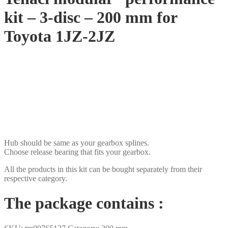
kit – 3-disc – 200 mm for
Toyota 1JZ-2JZ
SEK
USD
EUR
NOK
DKK
GBP
CHF
PLN
Hub should be same as your gearbox splines.
Choose release bearing that fits your gearbox.
All the products in this kit can be bought separately from their
respective category.
The package contains :