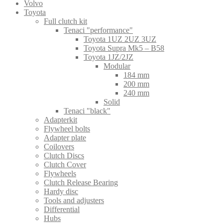
Volvo
Toyota
Full clutch kit
Tenaci "performance"
Toyota 1UZ 2UZ 3UZ
Toyota Supra Mk5 – B58
Toyota 1JZ/2JZ
Modular
184 mm
200 mm
240 mm
Solid
Tenaci "black"
Adapterkit
Flywheel bolts
Adapter plate
Coilovers
Clutch Discs
Clutch Cover
Flywheels
Clutch Release Bearing
Hardy disc
Tools and adjusters
Differential
Hubs