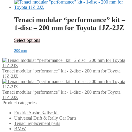
Tenaci modular “performance” kit –
1-disc – 200 mm for Toyota 1JZ-2JZ
Select options
200 mm
Tenaci modular "performance" kit - 2-disc - 200 mm for Toyota
1JZ-2JZ
Tenaci modular "performance" kit - 1-disc - 200 mm for Toyota
1JZ-2JZ
Product categories
Fredric Aasbo 3-disc kit
Universal Drift & Rally Car Parts
Tenaci replacement parts
BMW