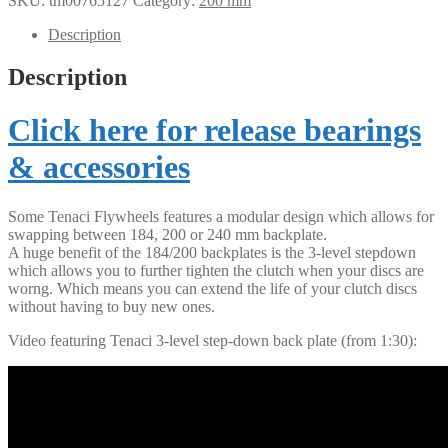
SKU:
tm00765127
Category:
200 mm
Description
Description
Click here for release bearings
& accessories
Some Tenaci Flywheels features a modular design which allows for
swapping between 184, 200 or 240 mm backplate.
A huge benefit of the 184/200 backplates is the 3-level stepdown
which allows you to further tighten the clutch when your discs are
worng. Which means you can extend the life of your clutch discs
without having to buy new ones.
Video featuring Tenaci 3-level step-down back plate (from 1:30):