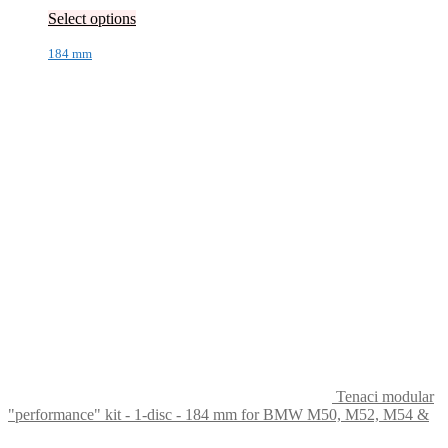
Select options
184 mm
Tenaci modular
"performance" kit - 1-disc - 184 mm for BMW M50, M52, M54 &