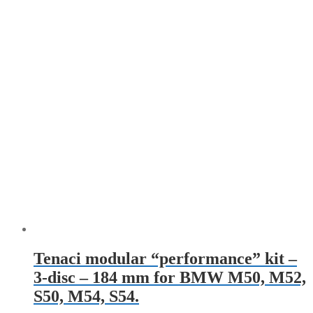
Tenaci modular “performance” kit –
3-disc – 184 mm for BMW M50, M52,
S50, M54, S54.