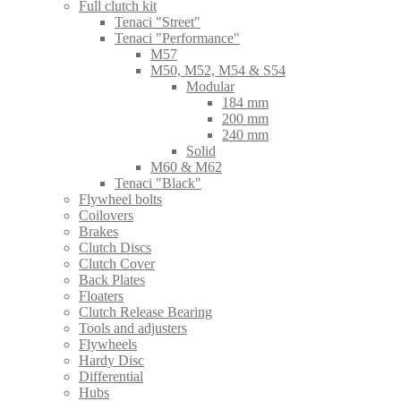
Full clutch kit
Tenaci "Street"
Tenaci "Performance"
M57
M50, M52, M54 & S54
Modular
184 mm
200 mm
240 mm
Solid
M60 & M62
Tenaci "Black"
Flywheel bolts
Coilovers
Brakes
Clutch Discs
Clutch Cover
Back Plates
Floaters
Clutch Release Bearing
Tools and adjusters
Flywheels
Hardy Disc
Differential
Hubs