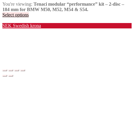
You're viewing:
Tenaci modular “performance” kit – 2-disc –
184 mm for BMW M50, M52, M54 & S54.
Select options
Valuta / Currency
SEK
Swedish krona
USD
United States (US) dollar
EUR
Euro
NOK
Norwegian krone
DKK
Danish krone
GBP
Pound sterling
CHF
Swiss franc
PLN
Polish złoty