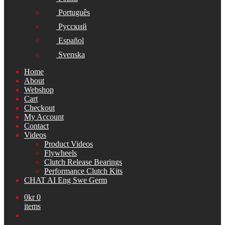
Português
Русский
Español
Svenska
Home
About
Webshop
Cart
Checkout
My Account
Contact
Videos
Product Videos
Flywheels
Clutch Release Bearings
Performance Clutch Kits
CHAT AI Eng Swe Germ
0
kr
0
items