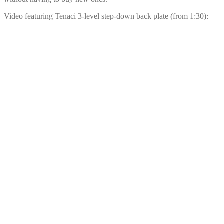
Video featuring Tenaci 3-level step-down back plate (from 1:30):