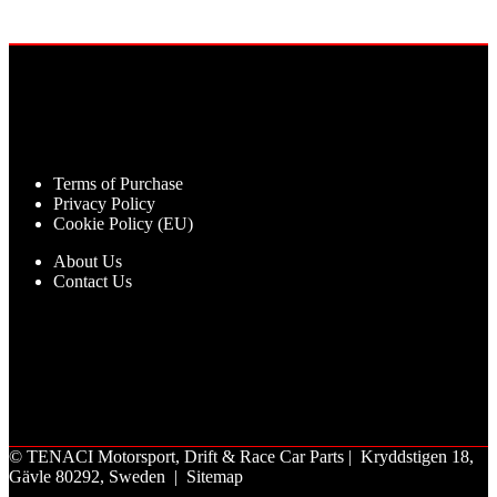
Terms of Purchase
Privacy Policy
Cookie Policy (EU)
About Us
Contact Us
©
TENACI Motorsport
, Drift & Race Car Parts | Kryddstigen 18,
Gävle 80292, Sweden |
Sitemap