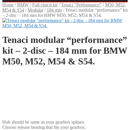
Home
/
BMW
/
Full clutch kit
/
Tenaci "Performance"
/
M50, M52,
M54 & S54
/
Modular
/
184 mm
/
Tenaci modular “performance” kit
– 2-disc – 184 mm for BMW M50, M52, M54 & S54.
Tenaci modular “performance”
kit – 2-disc – 184 mm for BMW
M50, M52, M54 & S54.
SEK
USD
EUR
NOK
DKK
GBP
CHF
PLN
Hub should be same as your gearbox splines.
Choose release bearing that fits your gearbox.