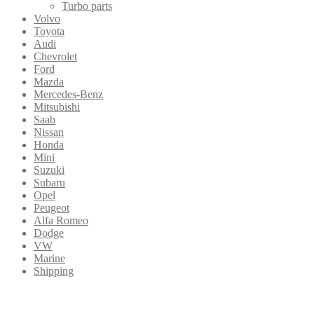
Turbo parts
Volvo
Toyota
Audi
Chevrolet
Ford
Mazda
Mercedes-Benz
Mitsubishi
Saab
Nissan
Honda
Mini
Suzuki
Subaru
Opel
Peugeot
Alfa Romeo
Dodge
VW
Marine
Shipping