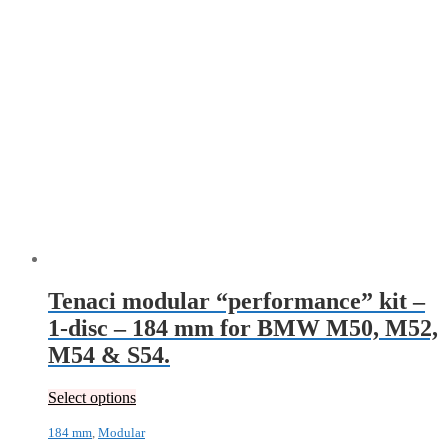
Tenaci modular “performance” kit –
1-disc – 184 mm for BMW M50, M52,
M54 & S54.
Select options
184 mm
,
Modular