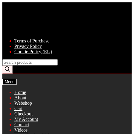
Skip
Skip
to
to
navigation
content
Terms of Purchase
Privacy Policy
Cookie Policy (EU)
Products
search
Menu
Home
About
Webshop
Cart
Checkout
My Account
Contact
Videos