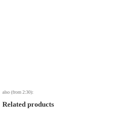
also (from 2:30):
Related products