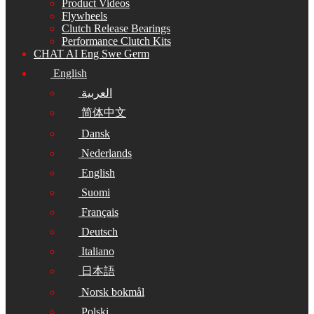
Product Videos
Flywheels
Clutch Release Bearings
Performance Clutch Kits
CHAT AI Eng Swe Germ
English
العربية
简体中文
Dansk
Nederlands
English
Suomi
Français
Deutsch
Italiano
日本語
Norsk bokmål
Polski