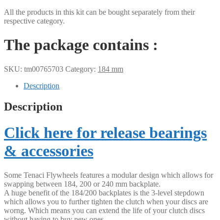
All the products in this kit can be bought separately from their
respective category.
The package contains :
SKU:
tm00765703
Category:
184 mm
Description
Description
Click here for release bearings
& accessories
Some Tenaci Flywheels features a modular design which allows for
swapping between 184, 200 or 240 mm backplate.
A huge benefit of the 184/200 backplates is the 3-level stepdown
which allows you to further tighten the clutch when your discs are
worng. Which means you can extend the life of your clutch discs
without having to buy new ones.