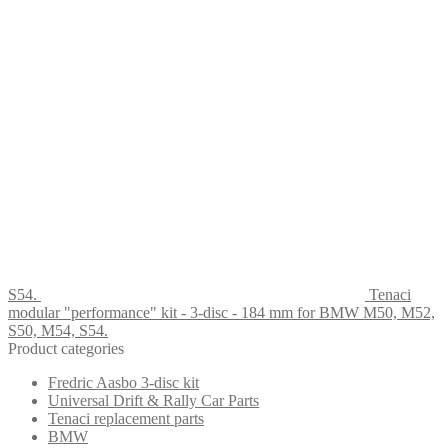
S54.
Tenaci
modular "performance" kit - 3-disc - 184 mm for BMW M50, M52,
S50, M54, S54.
Product categories
Fredric Aasbo 3-disc kit
Universal Drift & Rally Car Parts
Tenaci replacement parts
BMW