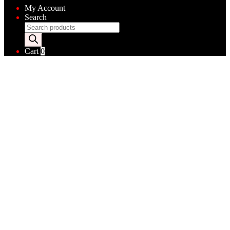
My Account
Search
Products
search
Cart
0