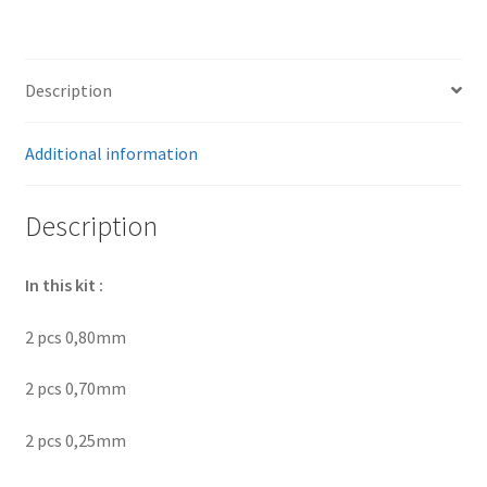
differential
bearing
Volvo
Description
1030-
1031
quantity
Additional information
Description
In this kit :
2 pcs 0,80mm
2 pcs 0,70mm
2 pcs 0,25mm