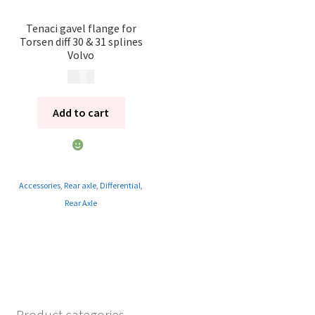
Tenaci gavel flange for
Torsen diff 30 & 31 splines
Volvo
995
kr
Add to cart
Accessories
,
Rear axle
,
Differential
,
Rear Axle
Product categories