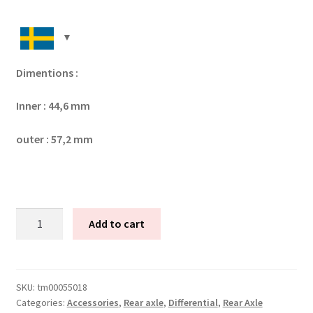
Dimentions :
Inner : 44,6 mm
outer : 57,2 mm
Tenaci
Add to cart
shim
kit
(44,6
x
SKU:
tm00055018
Categories:
Accessories
,
Rear axle
,
Differential
,
Rear Axle
57,00)