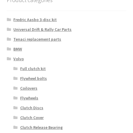
Fredric Aasbo 3-disc kit
Universal Drift & Rally Car Parts
Tenaci replacement parts
BMW
Volvo
Full clutch kit
Flywheel bolts
Coilovers
Flywheels
Clutch Discs
Clutch Cover
Clutch Release Bearing