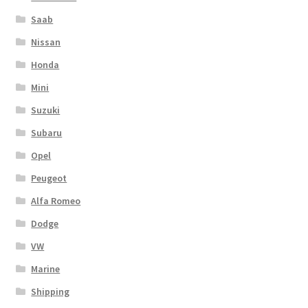
Saab
Nissan
Honda
Mini
Suzuki
Subaru
Opel
Peugeot
Alfa Romeo
Dodge
VW
Marine
Shipping