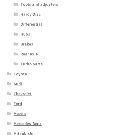
Tools and adjusters
Hardy Disc
Differential
Hubs
Brakes
Rear Axle
Turbo parts
Toyota
Audi
Chevrolet
Ford
Mazda
Mercedes-Benz
Mitsubishi