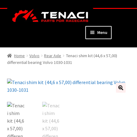
Skip
Skip
to
to
navigation
content
Menu
Home
Home
Volvo
Rear Axle
Tenaci shim kit (44,6 x 57,00)
differential bearing Volvo 1030-1031
About
Webshop
Cart
🔍
Checkout
My Account