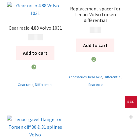
Replacement spacer for
Tenaci Volvo torsen
differential
Gear ratio 4.88 Volvo 1031
495
kr
4 500
kr
Add to cart
Add to cart
Accessories
,
Rear axle
,
Differential
,
Gear ratio
,
Differential
Rear Axle
SEK