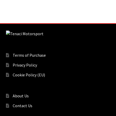
Terms of Purchase
Privacy Policy
Cookie Policy (EU)
About Us
Contact Us