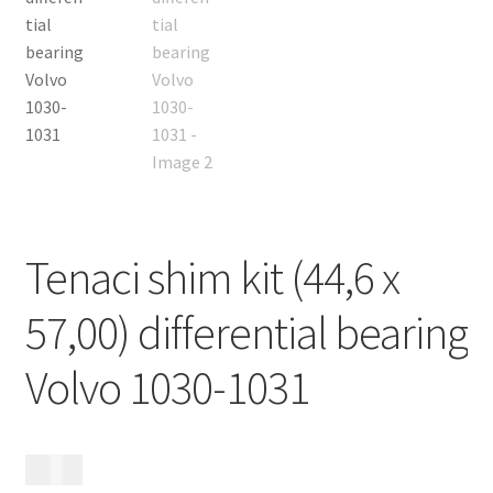
Contact
Expand
Videos
child
menu
CHAT AI Eng Swe Germ
Tenaci shim kit (44,6 x
57,00) differential bearing
Volvo 1030-1031
495
kr