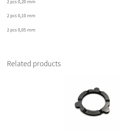
2 pcs 0,20 mm
2 pcs 0,10 mm
2 pcs 0,05 mm
Related products