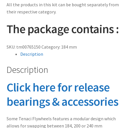
All the products in this kit can be bought separately from
their respective category.
The package contains :
SKU:
tm00765150
Category:
184 mm
Description
Description
Click here for release
bearings & accessories
Some Tenaci Flywheels features a modular design which
allows for swapping between 184, 200 or 240 mm