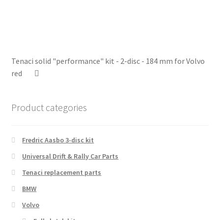
Tenaci solid "performance" kit - 2-disc - 184 mm for Volvo
red
Product categories
Fredric Aasbo 3-disc kit
Universal Drift & Rally Car Parts
Tenaci replacement parts
BMW
Volvo