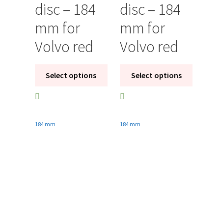
disc – 184
disc – 184
mm for
mm for
Volvo red
Volvo red
Select options
Select options
184 mm
184 mm