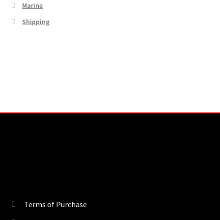
Marine
Shipping
Terms of Purchase