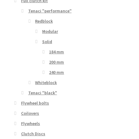
Full clutch kit
Tenaci "performance"
Redblock
Modular
Solid
184 mm
200 mm
240 mm
Whiteblock
Tenaci "black"
Flywheel bolts
Coilovers
Flywheels
Clutch Discs