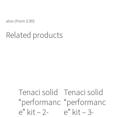
also (from 2:30):
Related products
Tenaci solid
Tenaci solid
“performanc
“performanc
e” kit – 2-
e” kit – 3-