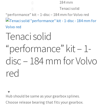
184 mm
Tenaci solid
My Account
“performance” kit – 1-disc – 184 mm for Volvo red
Contact
Tenaci solid
Videos
“performance” kit – 1-
CHAT AI Eng Swe Germ
disc – 184 mm for Volvo
red
Hub should be same as your gearbox splines.
Choose release bearing that fits your gearbox.