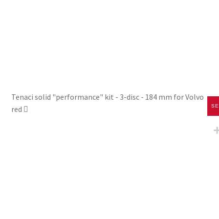
Tenaci solid "performance" kit - 3-disc - 184 mm for Volvo
SE
red