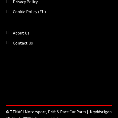
Privacy Policy
Cookie Policy (EU)
About Us
Contact Us
©
TENACI Motorsport
, Drift & Race Car Parts | Kryddstigen