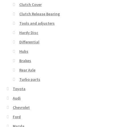
Clutch Cover
Clutch Release Bearing
Tools and adjusters
Hardy Disc
Differential
Hubs
Brakes
Rear Axle
Turbo parts
Toyota
Audi
Chevrolet
Ford
Mazda