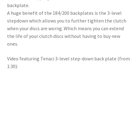
backplate.
A huge benefit of the 184/200 backplates is the 3-level
stepdown which allows you to further tighten the clutch
when your discs are worng. Which means you can extend
the life of your clutch discs without having to buy new
ones.
Video featuring Tenaci 3-level step-down back plate (from
1:30):