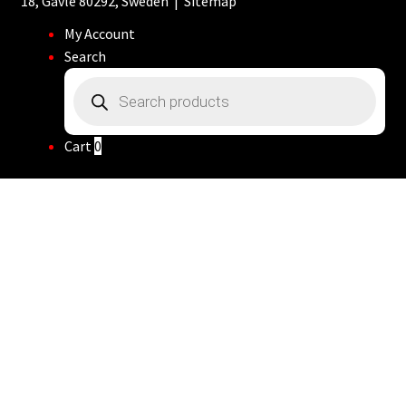
18, Gävle 80292, Sweden |
Sitemap
My Account
Search
Products
search
Cart
0