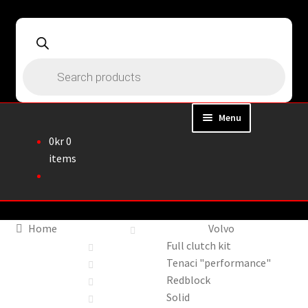
Skip
Skip
to
to
navigation
content
Products
search
Menu
0
kr
0
Home
items
About
Webshop
Home
Volvo
Full clutch kit
Cart
Tenaci "performance"
Redblock
Checkout
Solid