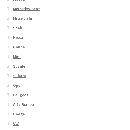
Mercedes-Benz
Mitsubishi
Saab
Nissan
Honda
Mini
Suzuki
Subaru
Opel
Peugeot
Alfa Romeo
Dodge
VW