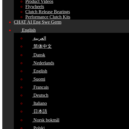
Product Videos
Flywheels
Clutch Release Bearings
Performance Clutch Kits
CHAT AI Eng Swe Germ
English
العربية
简体中文
Dansk
Nederlands
English
Suomi
Français
Deutsch
Italiano
日本語
Norsk bokmål
Polski