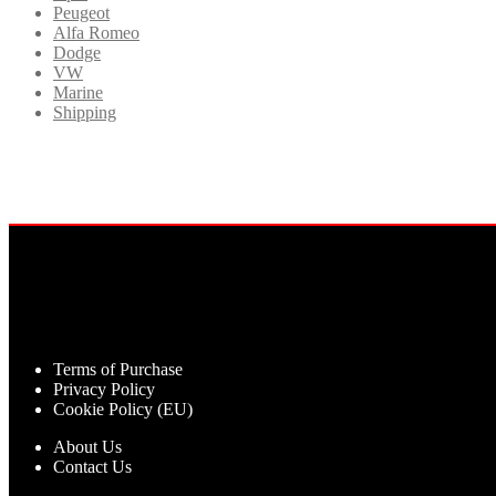
Peugeot
Alfa Romeo
Dodge
VW
Marine
Shipping
Terms of Purchase
Privacy Policy
Cookie Policy (EU)
About Us
Contact Us