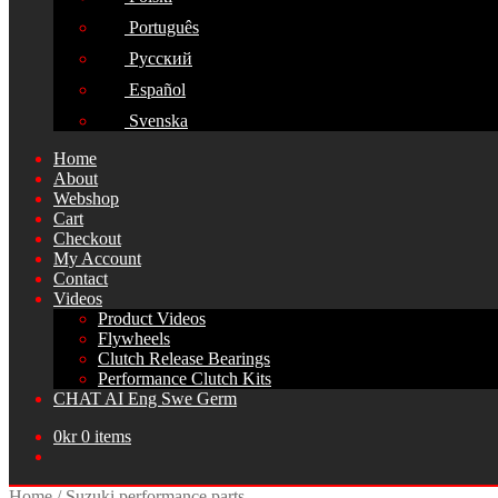
Português
Русский
Español
Svenska
Home
About
Webshop
Cart
Checkout
My Account
Contact
Videos
Product Videos
Flywheels
Clutch Release Bearings
Performance Clutch Kits
CHAT AI Eng Swe Germ
0
kr
0 items
Home
/
Suzuki performance parts