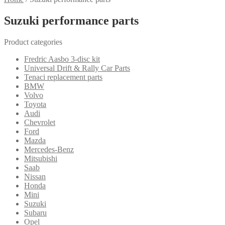
Suzuki performance parts
Product categories
Fredric Aasbo 3-disc kit
Universal Drift & Rally Car Parts
Tenaci replacement parts
BMW
Volvo
Toyota
Audi
Chevrolet
Ford
Mazda
Mercedes-Benz
Mitsubishi
Saab
Nissan
Honda
Mini
Suzuki
Subaru
Opel