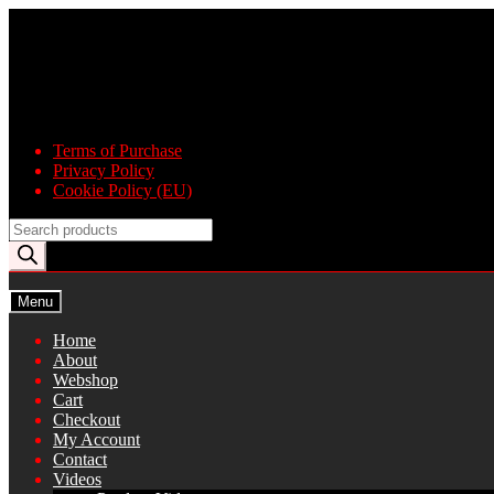
Skip
Skip
to
to
navigation
content
Terms of Purchase
Privacy Policy
Cookie Policy (EU)
Products
search
Menu
Home
About
Webshop
Cart
Checkout
My Account
Contact
Videos