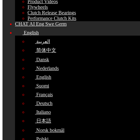
Product Videos
Flywheels
Clutch Release Bearings
Performance Clutch Kits
CHAT AI Eng Swe Germ
English
العربية
简体中文
Dansk
Nederlands
English
Suomi
Français
Deutsch
Italiano
日本語
Norsk bokmål
Polski