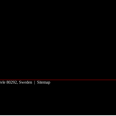
 Gävle 80292, Sweden |
Sitemap