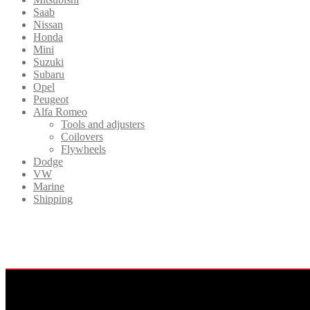
Saab
Nissan
Honda
Mini
Suzuki
Subaru
Opel
Peugeot
Alfa Romeo
Tools and adjusters
Coilovers
Flywheels
Dodge
VW
Marine
Shipping