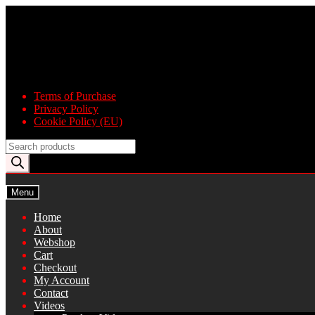
Skip
Skip
to
to
navigation
content
Terms of Purchase
Privacy Policy
Cookie Policy (EU)
Products
search
Menu
Home
About
Webshop
Cart
Checkout
My Account
Contact
Videos