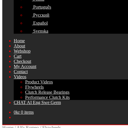
Português
Русский
Español
Svenska
Home
About
Webshop
Cart
Checkout
My Account
Contact
Videos
Product Videos
Flywheels
Clutch Release Bearings
Performance Clutch Kits
CHAT AI Eng Swe Germ
0
kr
0 items
Home
/
Alfa Romeo
/
Flywheels