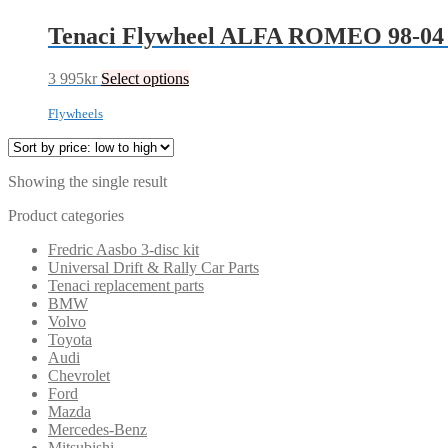
Tenaci Flywheel ALFA ROMEO 98-04
3 995
kr
Select options
Flywheels
Showing the single result
Product categories
Fredric Aasbo 3-disc kit
Universal Drift & Rally Car Parts
Tenaci replacement parts
BMW
Volvo
Toyota
Audi
Chevrolet
Ford
Mazda
Mercedes-Benz
Mitsubishi