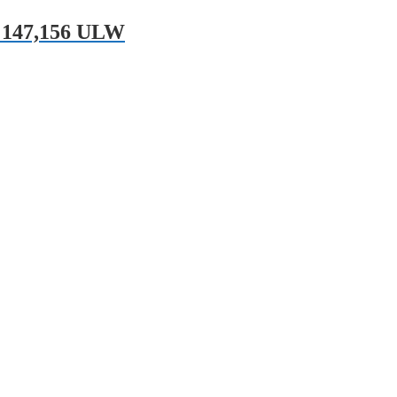
 147,156 ULW