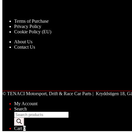
Terms of Purchase
Privacy Policy
Cookie Policy (EU)
About Us
Contact Us
©
TENACI Motorsport
, Drift & Race Car Parts | Kryddstigen 18,
My Account
Search
Products
search
Cart
0