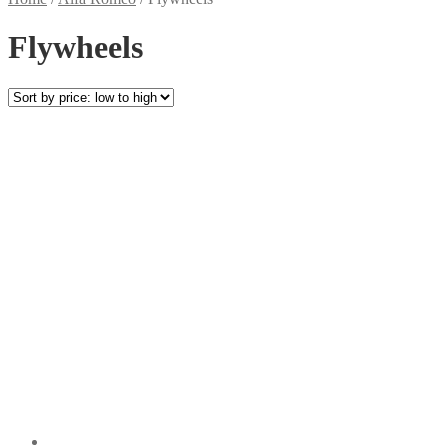
Flywheels