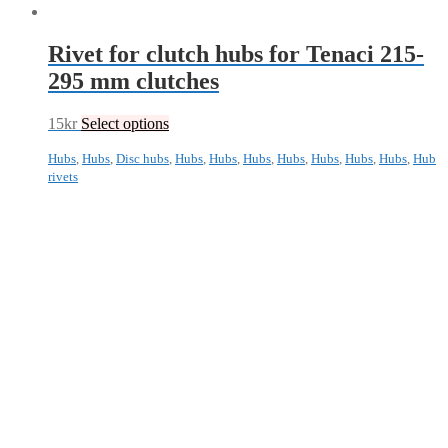
Rivet for clutch hubs for Tenaci 215-
295 mm clutches
15
kr
Select options
Hubs
,
Hubs
,
Disc hubs
,
Hubs
,
Hubs
,
Hubs
,
Hubs
,
Hubs
,
Hubs
,
Hubs
,
Hub
rivets