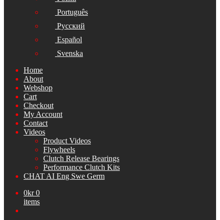
Português
Русский
Español
Svenska
Home
About
Webshop
Cart
Checkout
My Account
Contact
Videos
Product Videos
Flywheels
Clutch Release Bearings
Performance Clutch Kits
CHAT AI Eng Swe Germ
0
kr
0
items