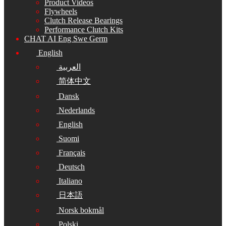
Product Videos
Flywheels
Clutch Release Bearings
Performance Clutch Kits
CHAT AI Eng Swe Germ
English
العربية
简体中文
Dansk
Nederlands
English
Suomi
Français
Deutsch
Italiano
日本語
Norsk bokmål
Polski