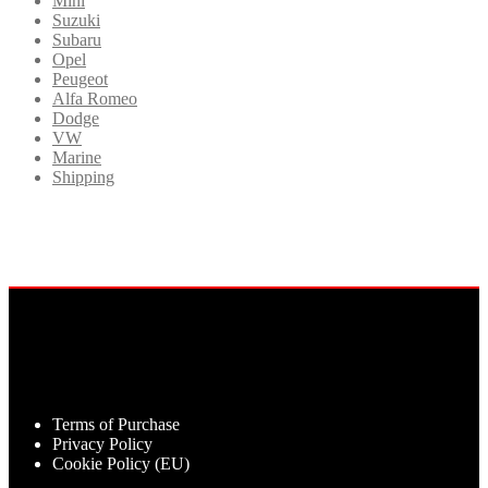
Mini
Suzuki
Subaru
Opel
Peugeot
Alfa Romeo
Dodge
VW
Marine
Shipping
Terms of Purchase
Privacy Policy
Cookie Policy (EU)