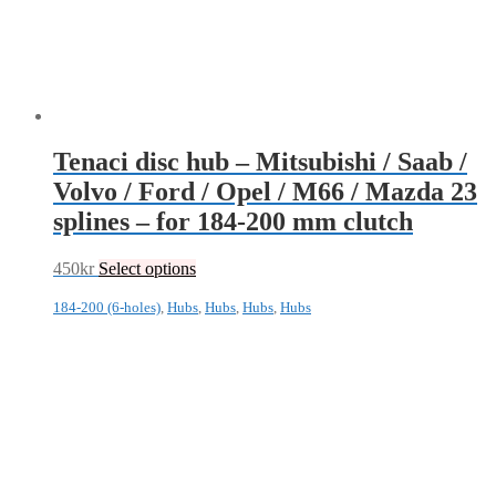
Tenaci disc hub – Mitsubishi / Saab /
Volvo / Ford / Opel / M66 / Mazda 23
splines – for 184-200 mm clutch
450
kr
Select options
184-200 (6-holes)
,
Hubs
,
Hubs
,
Hubs
,
Hubs