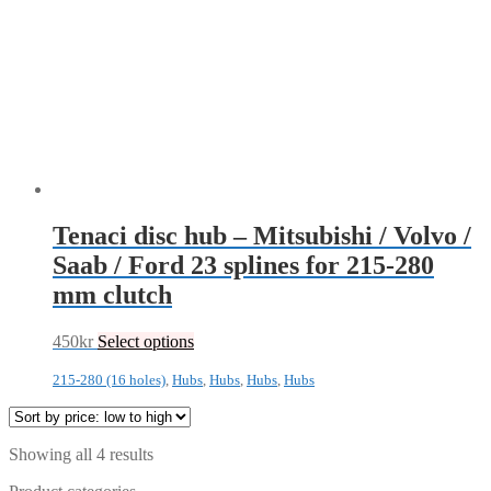
Tenaci disc hub – Mitsubishi / Volvo /
Saab / Ford 23 splines for 215-280
mm clutch
450
kr
Select options
215-280 (16 holes)
,
Hubs
,
Hubs
,
Hubs
,
Hubs
Sorted
Showing all 4 results
by