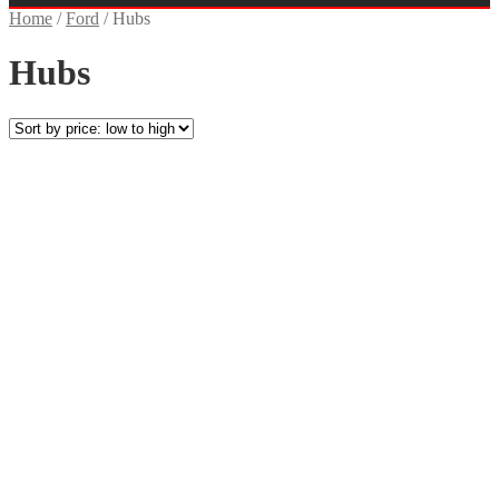
Home
/
Ford
/
Hubs
Hubs