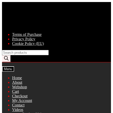
Skip
Skip
to
to
navigation
content
Terms of Purchase
Privacy Policy
Cookie Policy (EU)
Products
search
Menu
Home
About
Webshop
Cart
Checkout
My Account
Contact
Videos