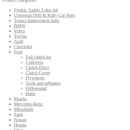
Product categories
price:
low
Fredric Aasbo 3-disc kit
to
Universal Drift & Rally Car Parts
high
Tenaci replacement parts
BMW
Volvo
Toyota
Audi
Chevrolet
Ford
Full clutch kit
Coilovers
Clutch Discs
Clutch Cover
Flywheels
Tools and adjusters
Differential
Hubs
Mazda
Mercedes-Benz
Mitsubishi
Saab
Nissan
Honda