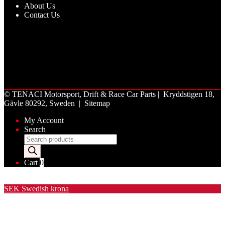
About Us
Contact Us
©
TENACI Motorsport
, Drift & Race Car Parts | Kryddstigen 18,
Gävle 80292, Sweden |
Sitemap
My Account
Search
Products
search
Cart
0
Valuta / Currency
SEK
Swedish krona
USD
United States (US) dollar
EUR
Euro
NOK
Norwegian krone
DKK
Danish krone