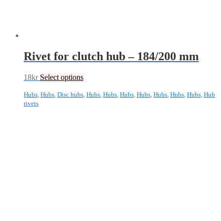
Rivet for clutch hub – 184/200 mm
18
kr
Select options
Hubs
,
Hubs
,
Disc hubs
,
Hubs
,
Hubs
,
Hubs
,
Hubs
,
Hubs
,
Hubs
,
Hubs
,
Hub
rivets