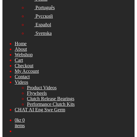
Português
Русский
Español
Svenska
Home
About
Webshop
Cart
Checkout
My Account
Contact
Videos
Product Videos
Flywheels
Clutch Release Bearings
Performance Clutch Kits
CHAT AI Eng Swe Germ
0
kr
0
items