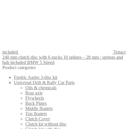
included
Tenaci
240 mm clutch disc with 6 pucks 10 splines – 28 mm / springs and
hub included BMW 5 Speed
Product categories
Fredric Aasbo 3-disc kit
Universal Drift & Rally Car Parts
Oils & chemicals
Rear axle
Flywheels
Back Plates
Middle floaters
Top floaters
Clutch Cover
Clutch kit without disc