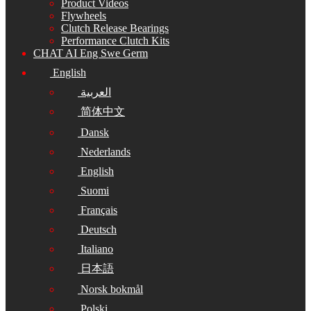
Product Videos
Flywheels
Clutch Release Bearings
Performance Clutch Kits
CHAT AI Eng Swe Germ
English
العربية
简体中文
Dansk
Nederlands
English
Suomi
Français
Deutsch
Italiano
日本語
Norsk bokmål
Polski