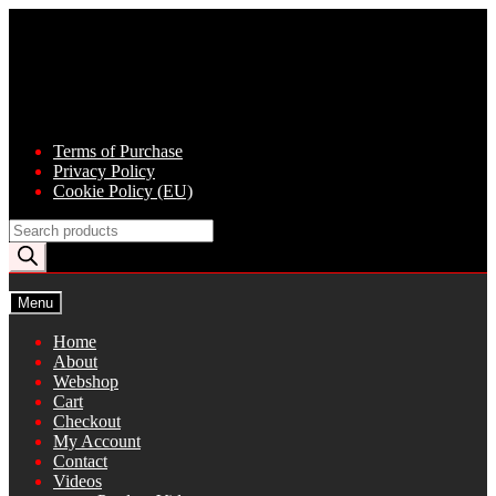
Skip
Skip
to
to
navigation
content
Terms of Purchase
Privacy Policy
Cookie Policy (EU)
Products
search
Menu
Home
About
Webshop
Cart
Checkout
My Account
Contact
Videos