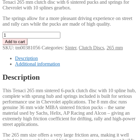
Tenaci 265 mm clutch disc with 6 sintered pucks and springs for
Chevrolet with 10 splines gearbox.
The springs allow for a more pleasant driving experience on street
and rally cars while the pucks are made of high quality.
Tenaci
265
Add to cart
mm
SKU:
tm00381056
Categories:
Sinter
,
Clutch Discs
,
265 mm
clutch
disc
Description
with
Additional information
6
pucks
Description
and
springs
This Tenaci 265 mm sintered 6-puck clutch disc with 10 spline hub,
10
complete with sprung hub and springs included is built for serious
splines
performance use in Chevrolet applications. The 8 mm disc runs
Chevrolet
genuine 36 mm wide MIBA sintered friction pucks – the same
quantity
material used by Sachs, Helix, AP Racing and Alcon – giving an
extremely high friction coefficient for drifting, rally and high-power
street applications.
The 265 mm size offers a very large friction area, making it well