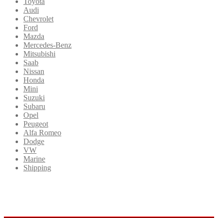
Toyota
Audi
Chevrolet
Ford
Mazda
Mercedes-Benz
Mitsubishi
Saab
Nissan
Honda
Mini
Suzuki
Subaru
Opel
Peugeot
Alfa Romeo
Dodge
VW
Marine
Shipping