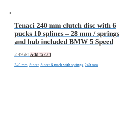
Tenaci 240 mm clutch disc with 6
pucks 10 splines – 28 mm / springs
and hub included BMW 5 Speed
2 495
kr
Add to cart
240 mm
,
Sinter
,
Sinter 6-puck with springs
,
240 mm