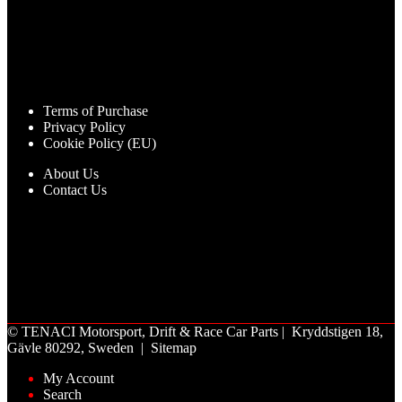
Terms of Purchase
Privacy Policy
Cookie Policy (EU)
About Us
Contact Us
©
TENACI Motorsport
, Drift & Race Car Parts | Kryddstigen 18,
Gävle 80292, Sweden |
Sitemap
My Account
Search