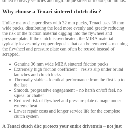
suited to heavy vehicles and high-torque street or motorsport builds.
Why choose a Tenaci sintered clutch disc?
Unlike many cheaper discs with 32 mm pucks, Tenaci uses 36 mm
wide pucks, distributing the load more evenly and greatly reducing
the risk of the friction material digging into the flywheel and
pressure plate. If the clutch is overheated, the MIBA material
typically leaves only copper deposits that can be removed – meaning
the flywheel and pressure plate can often be reused instead of
scrapped.
Genuine 36 mm wide MIBA sintered friction pucks
Extremely high friction coefficient – resists slip under brutal
launches and clutch kicks
Thermally stable – identical performance from the first lap to
the last
Smooth, progressive engagement – no harsh on/off feel, no
squeal or chatter
Reduced risk of flywheel and pressure plate damage under
extreme heat
Lower repair costs and longer service life for the complete
clutch system
A Tenaci clutch disc protects your entire drivetrain – not just