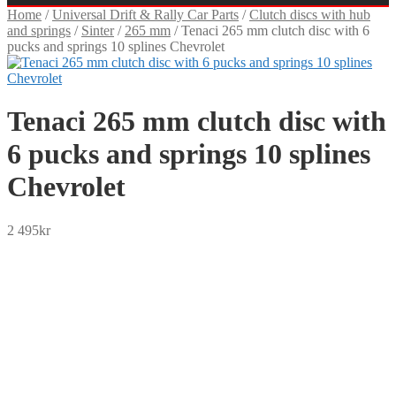
Home
/
Universal Drift & Rally Car Parts
/
Clutch discs with hub
and springs
/
Sinter
/
265 mm
/
Tenaci 265 mm clutch disc with 6
pucks and springs 10 splines Chevrolet
Tenaci 265 mm clutch disc with
6 pucks and springs 10 splines
Chevrolet
2 495
kr
SEK
USD
EUR
NOK
DKK
GBP
CHF
PLN