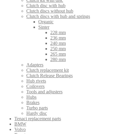
Clutch kit with disc
Clutch disc with hub
Clutch discs without hub
Clutch discs with hub and springs
Organic
Sinter
228 mm
236 mm
240 mm
250 mm
265 mm
280 mm
Adapters
Clutch replacement kit
Clutch Release Bearings
Hub rivets
Coilovers
Tools and adjusters
Hubs
Brakes
Turbo parts
Hardy disc
Tenaci replacement parts
BMW
Volvo