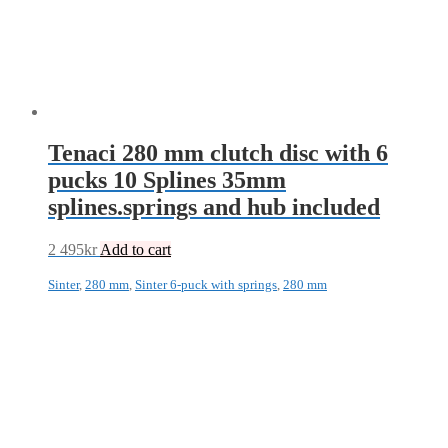
Tenaci 280 mm clutch disc with 6
pucks 10 Splines 35mm
splines.springs and hub included
2 495
kr
Add to cart
Sinter
,
280 mm
,
Sinter 6-puck with springs
,
280 mm