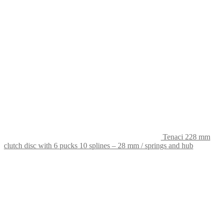
Tenaci 228 mm
clutch disc with 6 pucks 10 splines – 28 mm / springs and hub