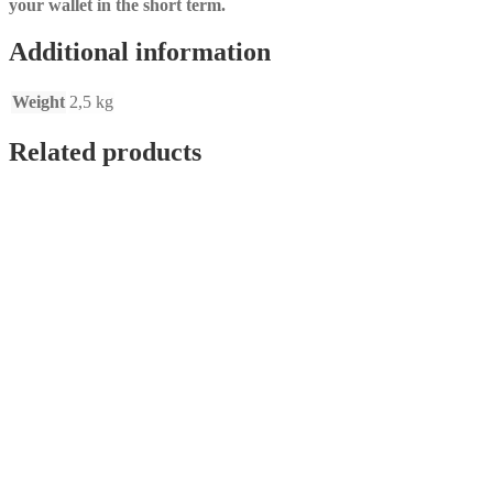
your wallet in the short term.
Additional information
Weight
2,5 kg
Related products