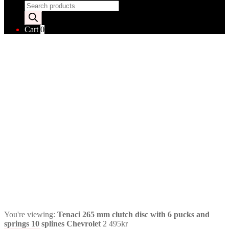
Products
search
Cart
0
You're viewing:
Tenaci 265 mm clutch disc with 6 pucks and
springs 10 splines Chevrolet
2 495
kr