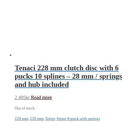
Tenaci 228 mm clutch disc with 6
pucks 10 splines – 28 mm / springs
and hub included
2 495
kr
Read more
Out of stock
228 mm
,
228 mm
,
Sinter
,
Sinter 6-puck with springs