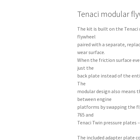
Tenaci modular fl
The kit is built on the Tena
flywheel
paired with a separate, repla
wear surface.
When the friction surface eve
just the
back plate instead of the ent
The
modular design also means t
between engine
platforms by swapping the fl
765 and
Tenaci Twin pressure plates –
The included adapter plate co