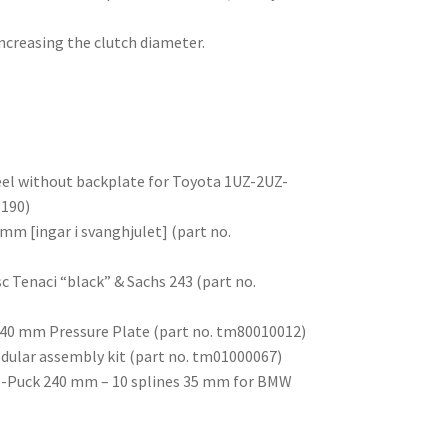
ncreasing the clutch diameter.
el without backplate for Toyota 1UZ-2UZ-
3190)
mm [ingar i svanghjulet] (part no.
sc Tenaci “black” & Sachs 243 (part no.
 240 mm Pressure Plate (part no. tm80010012)
odular assembly kit (part no. tm01000067)
c 6-Puck 240 mm – 10 splines 35 mm for BMW
)