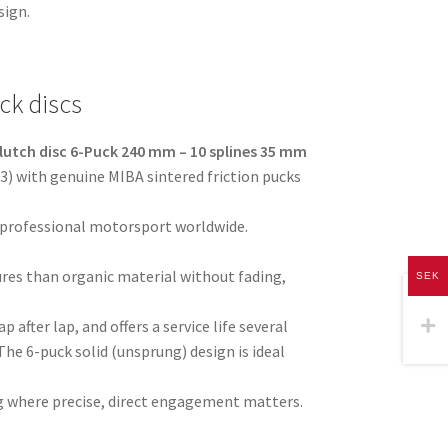
sign.
ck discs
lutch disc 6-Puck 240 mm – 10 splines 35 mm
) with genuine MIBA sintered friction pucks
 professional motorsport worldwide.
res than organic material without fading,
SEK
p after lap, and offers a service life several
The 6-puck solid (unsprung) design is ideal
ving where precise, direct engagement matters.