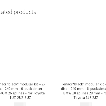
lated products
naci “black” modular kit – 2-
Tenaci “black” modular kit –
sc – 240 mm – 6-puck sinter –
disc – 240 mm – 6-puck sinte
/GM 26 splines – for Toyota
BMW 10 splines 28 mm – f
1UZ-2UZ-3UZ
Toyota 1JZ 2JZ
17 685
kr
17 685
kr