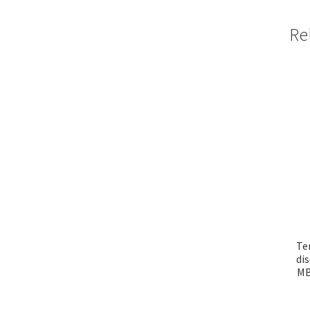
Re
Te
di
MB