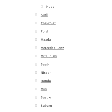
Hubs
Audi
Chevrolet
Ford
Mazda
Mercedes-Benz
Mitsubishi
Saab
Nissan
Honda
Mini
Suzuki
Subaru