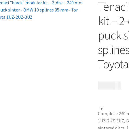
Tenaci
kit – 2
puck s
spline
Toyot
17 685
kr
Complete 240 mm
1UZ-2UZ-3UZ, B
sintered discs.