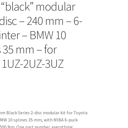
 “black” modular
-disc – 240 mm – 6-
inter – BMW 10
s 35 mm – for
a 1UZ-2UZ-3UZ
 Black Series 2-disc modular kit for Toyota
MW 10 splines 35 mm, with MIBA 6-puck
 1500 Nm. One part number, everything