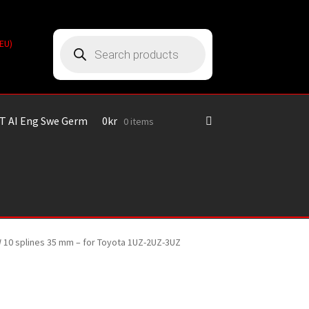
Products
(EU)
search
T AI Eng Swe Germ
0
kr
0 items
MW 10 splines 35 mm – for Toyota 1UZ-2UZ-3UZ