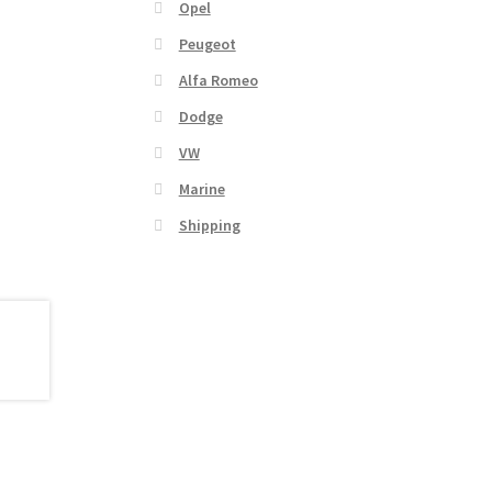
Opel
Peugeot
Alfa Romeo
Dodge
VW
Marine
Shipping