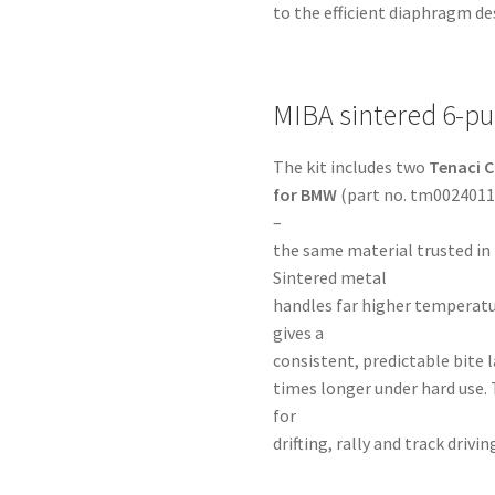
to the efficient diaphragm de
MIBA sintered 6-pu
The kit includes two
Tenaci C
for BMW
(part no. tm00240113
–
the same material trusted in
Sintered metal
handles far higher temperatu
gives a
consistent, predictable bite la
times longer under hard use. 
for
drifting, rally and track dri