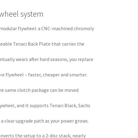
ywheel system
ci modular flywheel: a CNC-machined chromoly
ceable Tenaci Back Plate that carries the
ntually wears after hard seasons, you replace
ire flywheel – faster, cheaper and smarter.
he same clutch package can be moved
ywheel, and it supports Tenaci Black, Sachs
 a clear upgrade path as your power grows.
nverts the setup to a 2-disc stack, nearly