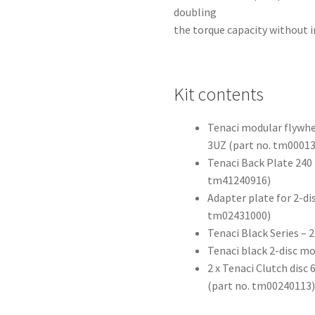
doubling
the torque capacity without i
Kit contents
Tenaci modular flywhe
3UZ (part no. tm0001
Tenaci Back Plate 240 
tm41240916)
Adapter plate for 2-di
tm02431000)
Tenaci Black Series –
Tenaci black 2-disc m
2 x Tenaci Clutch dis
(part no. tm00240113