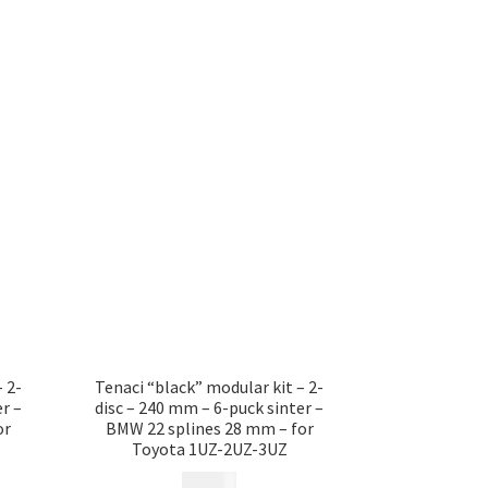
 2-
Tenaci “black” modular kit – 2-
r –
disc – 240 mm – 6-puck sinter –
or
BMW 22 splines 28 mm – for
Toyota 1UZ-2UZ-3UZ
17 685
kr