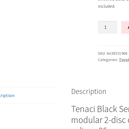
included.
Tenaci
"black"
modular
kit
-
SKU:
tm38531966
Categories:
Toyo
2-
disc
-
240
mm
Description
ription
-
6-
Tenaci Black Se
puck
modular 2-disc 
sinter
-