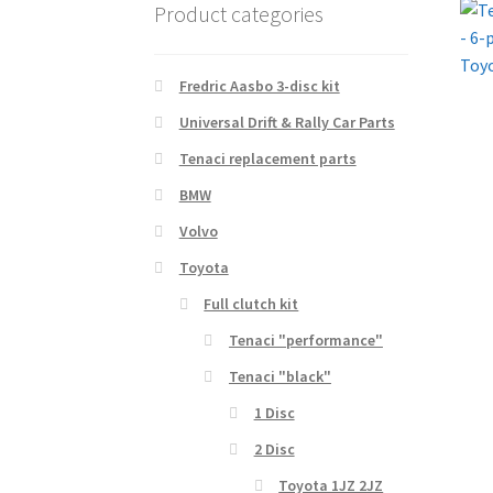
Product categories
Fredric Aasbo 3-disc kit
Universal Drift & Rally Car Parts
Tenaci replacement parts
BMW
Volvo
Toyota
Full clutch kit
Tenaci "performance"
Tenaci "black"
1 Disc
2 Disc
Toyota 1JZ 2JZ