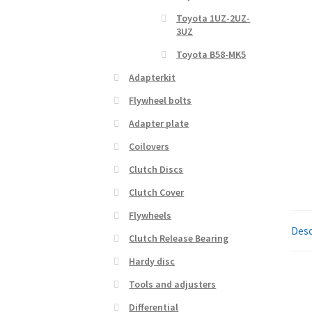
Toyota 1UZ-2UZ-
3UZ
Toyota B58-MK5
Adapterkit
Flywheel bolts
Adapter plate
Coilovers
Clutch Discs
Clutch Cover
Flywheels
Desc
Clutch Release Bearing
Hardy disc
Tools and adjusters
Differential