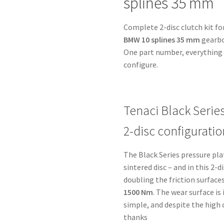
splines 35 mm
BMW
10
Complete 2-disc clutch kit fo
splines
BMW 10 splines 35 mm
gearbo
35
One part number, everything i
mm
configure.
-
for
Toyota
1UZ-
Tenaci Black Serie
2UZ-
2-disc configuratio
3UZ
quantity
The Black Series pressure pl
sintered disc – and in this 2-
doubling the friction surfaces
1500 Nm
. The wear surface i
simple, and despite the high
thanks