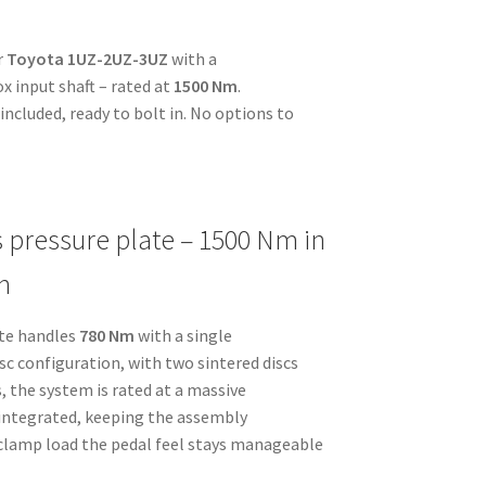
r
Toyota 1UZ-2UZ-3UZ
with a
x input shaft – rated at
1500 Nm
.
ncluded, ready to bolt in. No options to
s pressure plate – 1500 Nm in
n
ate handles
780 Nm
with a single
disc configuration, with two sintered discs
, the system is rated at a massive
s integrated, keeping the assembly
 clamp load the pedal feel stays manageable