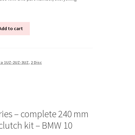
Add to cart
ta 1UZ-2UZ-3UZ
,
2 Disc
ries – complete 240 mm
clutch kit – BMW 10