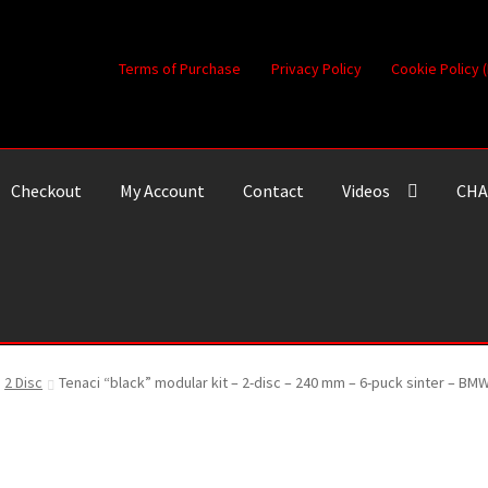
Terms of Purchase
Privacy Policy
Cookie Policy 
Checkout
My Account
Contact
Videos
CHA
2 Disc
Tenaci “black” modular kit – 2-disc – 240 mm – 6-puck sinter – B