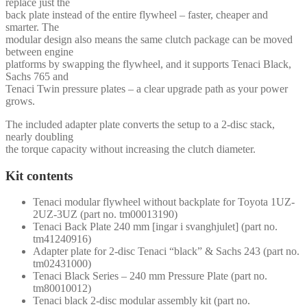
replace just the
back plate instead of the entire flywheel – faster, cheaper and
smarter. The
modular design also means the same clutch package can be moved
between engine
platforms by swapping the flywheel, and it supports Tenaci Black,
Sachs 765 and
Tenaci Twin pressure plates – a clear upgrade path as your power
grows.
The included adapter plate converts the setup to a 2-disc stack,
nearly doubling
the torque capacity without increasing the clutch diameter.
Kit contents
Tenaci modular flywheel without backplate for Toyota 1UZ-
2UZ-3UZ (part no. tm00013190)
Tenaci Back Plate 240 mm [ingar i svanghjulet] (part no.
tm41240916)
Adapter plate for 2-disc Tenaci “black” & Sachs 243 (part no.
tm02431000)
Tenaci Black Series – 240 mm Pressure Plate (part no.
tm80010012)
Tenaci black 2-disc modular assembly kit (part no.