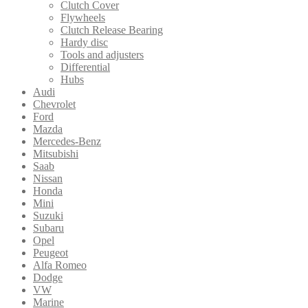
Clutch Cover
Flywheels
Clutch Release Bearing
Hardy disc
Tools and adjusters
Differential
Hubs
Audi
Chevrolet
Ford
Mazda
Mercedes-Benz
Mitsubishi
Saab
Nissan
Honda
Mini
Suzuki
Subaru
Opel
Peugeot
Alfa Romeo
Dodge
VW
Marine