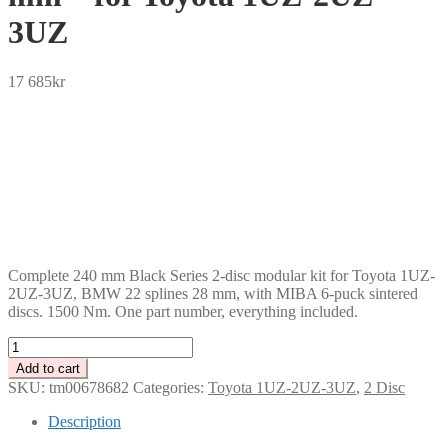
3UZ
17 685
kr
SEK
USD
EUR
NOK
DKK
GBP
CHF
PLN
Complete 240 mm Black Series 2-disc modular kit for Toyota 1UZ-
2UZ-3UZ, BMW 22 splines 28 mm, with MIBA 6-puck sintered
discs. 1500 Nm. One part number, everything included.
Tenaci
"black"
Add to cart
modular
SKU:
tm00678682
Categories:
Toyota 1UZ-2UZ-3UZ
,
2 Disc
kit
-
Description
2-