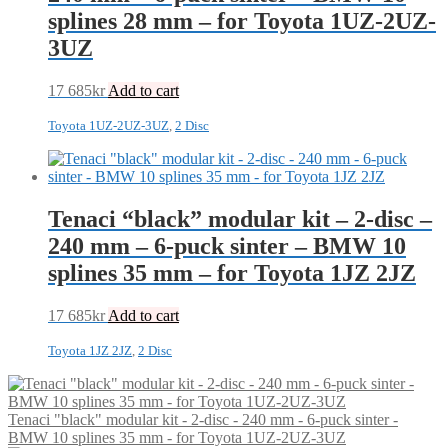
splines 28 mm – for Toyota 1UZ-2UZ-
3UZ
17 685
kr
Add to cart
Toyota 1UZ-2UZ-3UZ
,
2 Disc
Tenaci “black” modular kit – 2-disc –
240 mm – 6-puck sinter – BMW 10
splines 35 mm – for Toyota 1JZ 2JZ
17 685
kr
Add to cart
Toyota 1JZ 2JZ
,
2 Disc
Tenaci "black" modular kit - 2-disc - 240 mm - 6-puck sinter -
BMW 10 splines 35 mm - for Toyota 1UZ-2UZ-3UZ