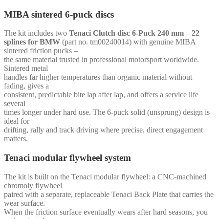
MIBA sintered 6-puck discs
The kit includes two
Tenaci Clutch disc 6-Puck 240 mm – 22
splines for BMW
(part no. tm00240014) with genuine MIBA
sintered friction pucks –
the same material trusted in professional motorsport worldwide.
Sintered metal
handles far higher temperatures than organic material without
fading, gives a
consistent, predictable bite lap after lap, and offers a service life
several
times longer under hard use. The 6-puck solid (unsprung) design is
ideal for
drifting, rally and track driving where precise, direct engagement
matters.
Tenaci modular flywheel system
The kit is built on the Tenaci modular flywheel: a CNC-machined
chromoly flywheel
paired with a separate, replaceable Tenaci Back Plate that carries the
wear surface.
When the friction surface eventually wears after hard seasons, you