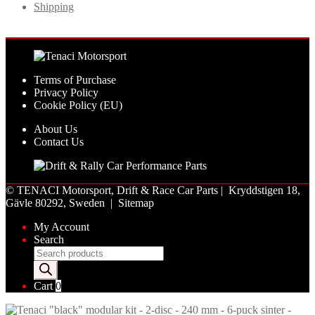
Shipping
Terms of Purchase
Privacy Policy
Cookie Policy (EU)
About Us
Contact Us
©
TENACI Motorsport
, Drift & Race Car Parts | Kryddstigen 18,
Gävle 80292, Sweden |
Sitemap
My Account
Search
Products
search
Cart
0