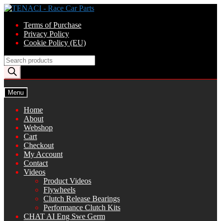
Skip
Skip
to
to
Terms of Purchase
navigation
content
Privacy Policy
Cookie Policy (EU)
Products
search
Menu
Home
About
Webshop
Cart
Checkout
My Account
Contact
Videos
Product Videos
Flywheels
Clutch Release Bearings
Performance Clutch Kits
CHAT AI Eng Swe Germ