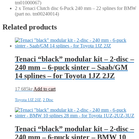
tm01000067)
2 x Tenaci Clutch disc 6-Puck 240 mm – 22 splines for BMW
(part no. tm00240014)
Related products
Tenaci “black” modular kit – 2-disc –
240 mm – 6-puck sinter – Saab/GM
14 splines – for Toyota 1JZ 2JZ
17 685
kr
Add to cart
Toyota 1JZ 2JZ
,
2 Disc
Tenaci “black” modular kit – 2-disc –
240 mm – 6-puck sinter – BMW 10