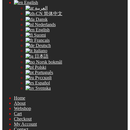
English
العربية
简体中文
Dansk
Nederlands
English
Suomi
Français
Deutsch
Italiano
日本語
Norsk bokmål
Polski
Português
Русский
Español
Svenska
Home
About
Webshop
Cart
Checkout
My Account
Contact