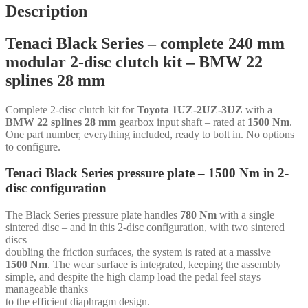
disc
Description
-
240
Tenaci Black Series – complete 240 mm
mm
-
modular 2-disc clutch kit – BMW 22
6-
splines 28 mm
puck
sinter
-
Complete 2-disc clutch kit for
Toyota 1UZ-2UZ-3UZ
with a
BMW
BMW 22 splines 28 mm
gearbox input shaft – rated at
1500 Nm
.
22
One part number, everything included, ready to bolt in. No options
splines
to configure.
28
mm
Tenaci Black Series pressure plate – 1500 Nm in 2-
-
disc configuration
for
Toyota
1UZ-
The Black Series pressure plate handles
780 Nm
with a single
2UZ-
sintered disc – and in this 2-disc configuration, with two sintered
3UZ
discs
quantity
doubling the friction surfaces, the system is rated at a massive
1500 Nm
. The wear surface is integrated, keeping the assembly
simple, and despite the high clamp load the pedal feel stays
manageable thanks
to the efficient diaphragm design.