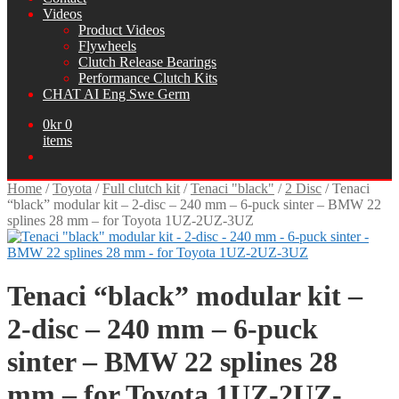
Videos
Product Videos
Flywheels
Clutch Release Bearings
Performance Clutch Kits
CHAT AI Eng Swe Germ
0
kr
0
items
Home
/
Toyota
/
Full clutch kit
/
Tenaci "black"
/
2 Disc
/
Tenaci
“black” modular kit – 2-disc – 240 mm – 6-puck sinter – BMW 22
splines 28 mm – for Toyota 1UZ-2UZ-3UZ
Tenaci “black” modular kit –
2-disc – 240 mm – 6-puck
sinter – BMW 22 splines 28
mm – for Toyota 1UZ-2UZ-