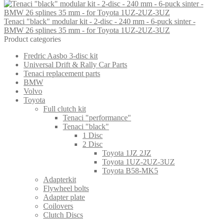
Tenaci "black" modular kit - 2-disc - 240 mm - 6-puck sinter -
BMW 26 splines 35 mm - for Toyota 1UZ-2UZ-3UZ
Product categories
Fredric Aasbo 3-disc kit
Universal Drift & Rally Car Parts
Tenaci replacement parts
BMW
Volvo
Toyota
Full clutch kit
Tenaci "performance"
Tenaci "black"
1 Disc
2 Disc
Toyota 1JZ 2JZ
Toyota 1UZ-2UZ-3UZ
Toyota B58-MK5
Adapterkit
Flywheel bolts
Adapter plate
Coilovers
Clutch Discs