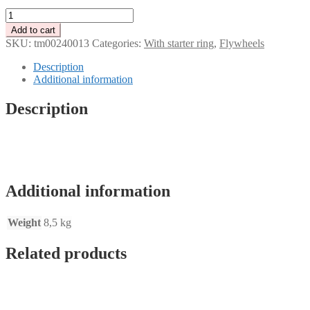
Tenaci
Modular
Add to cart
Flywheel
SKU:
tm00240013
Categories:
With starter ring
,
Flywheels
-
with
Description
starter
Additional information
ring
-
Description
184
mm
-
Chevrolet
LS
engine
Additional information
quantity
Weight
8,5 kg
Related products