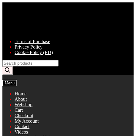
Skip
Skip
to
to
navigation
content
Terms of Purchase
Privacy Policy
Cookie Policy (EU)
Products
search
Menu
Home
About
Webshop
Cart
Checkout
My Account
Contact
Videos