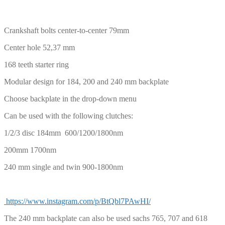
CHF
PLN
Crankshaft bolts center-to-center 79mm
Center hole 52,37 mm
168 teeth starter ring
Modular design for 184, 200 and 240 mm backplate
Choose backplate in the drop-down menu
Can be used with the following clutches:
1/2/3 disc 184mm 600/1200/1800nm
200mm 1700nm
240 mm single and twin 900-1800nm
https://www.instagram.com/p/BtQbl7PAwHI/
The 240 mm backplate can also be used sachs 765, 707 and 618