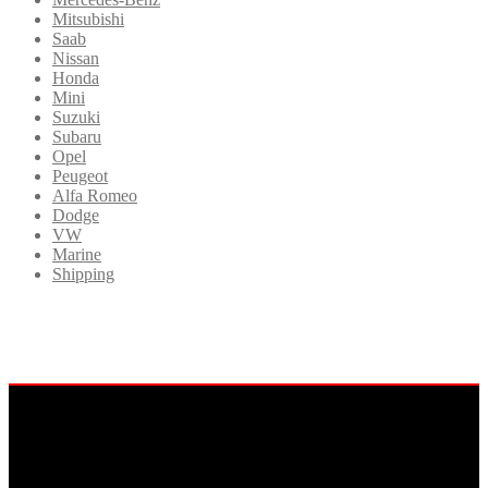
Mitsubishi
Saab
Nissan
Honda
Mini
Suzuki
Subaru
Opel
Peugeot
Alfa Romeo
Dodge
VW
Marine
Shipping