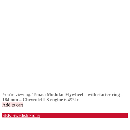
You're viewing:
Tenaci Modular Flywheel – with starter ring –
184 mm – Chevrolet LS engine
6 495
kr
Add to cart
Valuta / Currency
SEK
Swedish krona
USD
United States (US) dollar
EUR
Euro