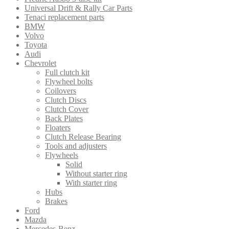
Universal Drift & Rally Car Parts
Tenaci replacement parts
BMW
Volvo
Toyota
Audi
Chevrolet
Full clutch kit
Flywheel bolts
Coilovers
Clutch Discs
Clutch Cover
Back Plates
Floaters
Clutch Release Bearing
Tools and adjusters
Flywheels
Solid
Without starter ring
With starter ring
Hubs
Brakes
Ford
Mazda
Mercedes-Benz