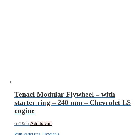
Tenaci Modular Flywheel – with
starter ring – 240 mm – Chevrolet LS
engine
6 495
kr
Add to cart
With starter ring
,
Flywheels