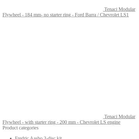
Tenaci Modular
Flywheel - 184 mm- no starter ring - Ford Barra / Chevrolet LS1
Tenaci Modular
Flywheel - with starter ring - 200 mm - Chevrolet LS engine
Product categories
Fredric Aasbo 3-disc kit