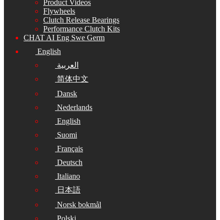
Product Videos
Flywheels
Clutch Release Bearings
Performance Clutch Kits
CHAT AI Eng Swe Germ
English
العربية
简体中文
Dansk
Nederlands
English
Suomi
Français
Deutsch
Italiano
日本語
Norsk bokmål
Polski