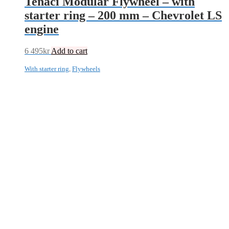
Tenaci Modular Flywheel – with
starter ring – 200 mm – Chevrolet LS
engine
6 495
kr
Add to cart
With starter ring
,
Flywheels