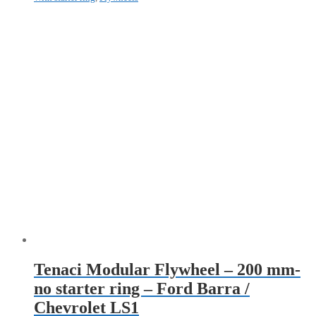
Tenaci Modular Flywheel – 200 mm-
no starter ring – Ford Barra /
Chevrolet LS1