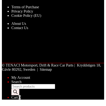
Terms of Purchase
Privacy Policy
Cookie Policy (EU)
About Us
Contact Us
©
TENACI Motorsport
, Drift & Race Car Parts | Kryddstigen 18,
Gävle 80292, Sweden |
Sitemap
My Account
Search
Products
search
Cart
0