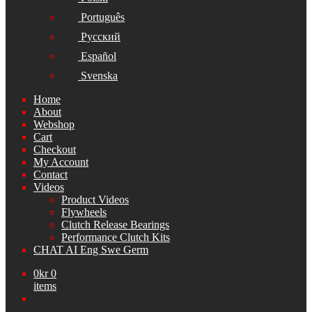
Português
Русский
Español
Svenska
Home
About
Webshop
Cart
Checkout
My Account
Contact
Videos
Product Videos
Flywheels
Clutch Release Bearings
Performance Clutch Kits
CHAT AI Eng Swe Germ
0
kr
0
items