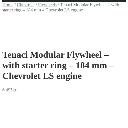
Home
/
Chevrolet
/
Flywheels
/
Tenaci Modular Flywheel – with
starter ring – 184 mm – Chevrolet LS engine
Tenaci Modular Flywheel –
with starter ring – 184 mm –
Chevrolet LS engine
6 495
kr
SEK
USD
EUR
NOK
DKK
GBP