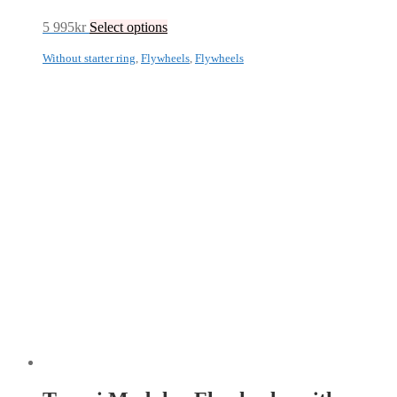
5 995
kr
Select options
Without starter ring
,
Flywheels
,
Flywheels