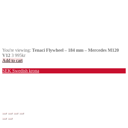
You're viewing:
Tenaci Flywheel – 184 mm – Mercedes M120
V12
3 995
kr
Add to cart
Valuta / Currency
SEK
Swedish krona
USD
United States (US) dollar
EUR
Euro
NOK
Norwegian krone
DKK
Danish krone
GBP
Pound sterling
CHF
Swiss franc
PLN
Polish złoty