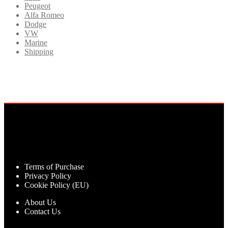
Peugeot
Alfa Romeo
Dodge
VW
Marine
Shipping
Terms of Purchase
Privacy Policy
Cookie Policy (EU)
About Us
Contact Us