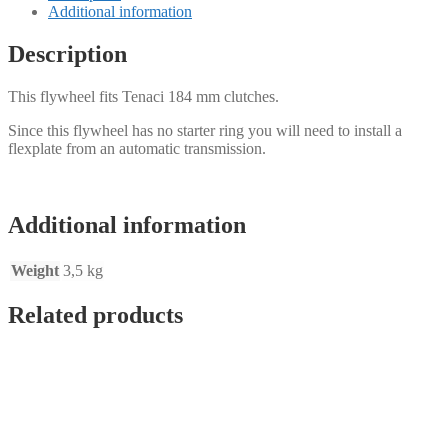
-
Additional information
Mercedes
M120
Description
V12
quantity
This flywheel fits Tenaci 184 mm clutches.
Since this flywheel has no starter ring you will need to install a
flexplate from an automatic transmission.
Additional information
Weight
3,5 kg
Related products