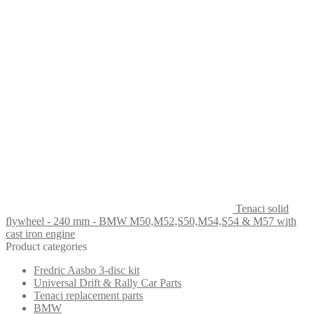
Tenaci solid
flywheel - 240 mm - BMW M50,M52,S50,M54,S54 & M57 with
cast iron engine
Product categories
Fredric Aasbo 3-disc kit
Universal Drift & Rally Car Parts
Tenaci replacement parts
BMW