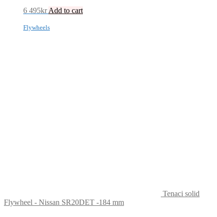
6 495
kr
Add to cart
Flywheels
Tenaci solid
Flywheel - Nissan SR20DET -184 mm