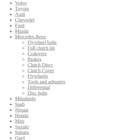
Volvo
Toyota
Audi
Chevrolet
Ford
Mazda
Mercedes-Benz
Flywheel bolts
Full clutch kit
Coilovers
Brakes
Clutch Discs
Clutch Cover
Flywheels
Tools and adjusters
Differential
Disc hubs
Mitsubishi
Saab
Nissan
Honda
Mini
Suzuki
Subaru
Opel