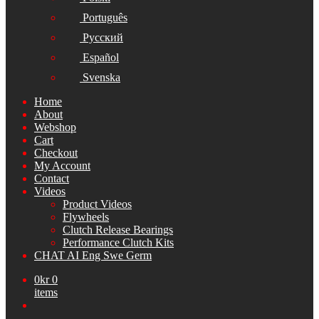
Português
Русский
Español
Svenska
Home
About
Webshop
Cart
Checkout
My Account
Contact
Videos
Product Videos
Flywheels
Clutch Release Bearings
Performance Clutch Kits
CHAT AI Eng Swe Germ
0
kr
0
items