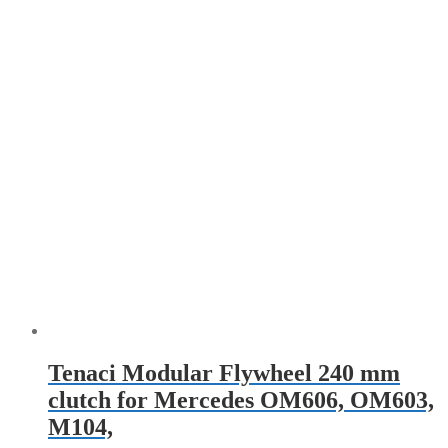
Tenaci Modular Flywheel 240 mm
clutch for Mercedes OM606, OM603,
M104,