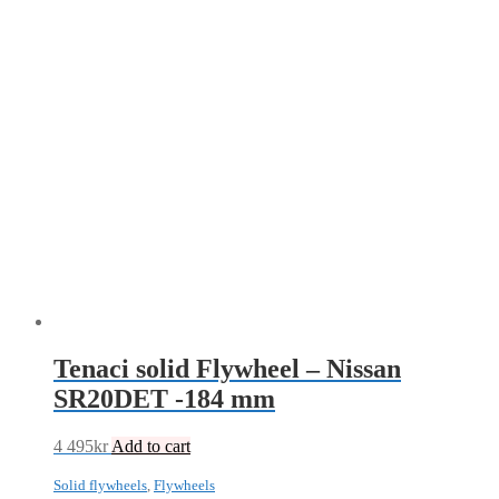
Tenaci solid Flywheel – Nissan
SR20DET -184 mm
4 495
kr
Add to cart
Solid flywheels
,
Flywheels