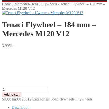
Home
/
Mercedes-Benz
/
Flywheels
/
Tenaci Flywheel – 184 mm –
Mercedes M120 V12
Tenaci Flywheel – 184 mm –
Mercedes M120 V12
3 995
kr
SEK
USD
EUR
NOK
DKK
GBP
CHF
PLN
Tenaci
Flywheel
Add to cart
-
SKU:
tm00120012
Categories:
Solid flywheels
,
Flywheels
184
mm
Description