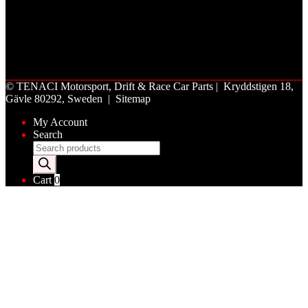
©
TENACI Motorsport
, Drift & Race Car Parts | Kryddstigen 18,
Gävle 80292, Sweden |
Sitemap
My Account
Search
Products
search
Cart
0