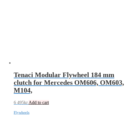
Tenaci Modular Flywheel 184 mm
clutch for Mercedes OM606, OM603,
M104,
6 495
kr
Add to cart
Flywheels