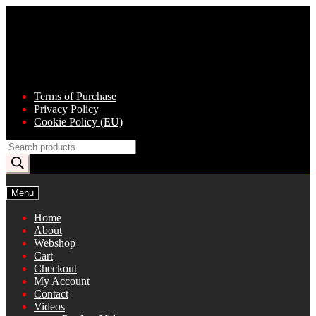
Skip
Skip
to
to
navigation
content
Terms of Purchase
Privacy Policy
Cookie Policy (EU)
Products
search
Menu
Home
About
Webshop
Cart
Checkout
My Account
Contact
Videos