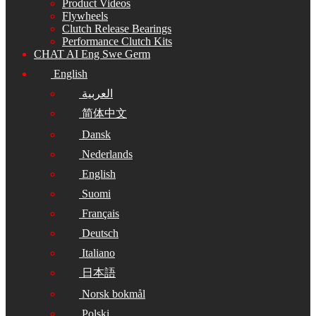
Product Videos
Flywheels
Clutch Release Bearings
Performance Clutch Kits
CHAT AI Eng Swe Germ
English
العربية
简体中文
Dansk
Nederlands
English
Suomi
Français
Deutsch
Italiano
日本語
Norsk bokmål
Polski