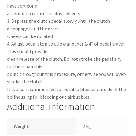
have someone
attempt to rotate the drive wheels.
3. Depress the clutch pedal slowly until the clutch
disengages and the drive
wheels can be rotated.
4. Adjust pedal stop to allow another 1/4″ of pedal travel.
This should provide
clean release of the clutch. Do not stroke the pedal any
further than this
point throughout this procedure, otherwise you will over-
stroke the clutch.
It is also recommended to install a bleeder outside of the
bellhousing for bleeding out airbubbles.
Additional information
Weight
2 kg