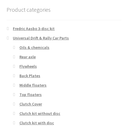
Product categories
Fredric Aasbo 3-disc kit
Universal Drift & Rally Car Parts
Oils & chemicals
Rear axle
Flywheels
Back Plates
Middle floaters
Top floaters
Clutch Cover
Clutch kit without disc
Clutch kit with disc