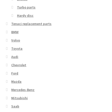
Turbo parts
Hardy disc
Tenaci replacement parts
BMW
Volvo
Toyota
Audi
Chevrolet
Ford
Mazda
Mercedes-Benz
Mitsubishi
Saab