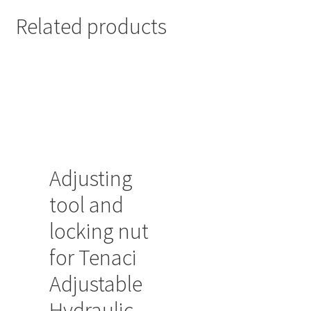
Related products
Adjusting
tool and
locking nut
for Tenaci
Adjustable
Hydraulic