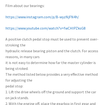
Film about our bearings:
https://www.instagram.com/p/B-wyzNjFN4h/
https://www.youtube.com/watch?v=fwCHIPZksG8
A positive clutch pedal stop must be used to prevent over-
stroking the
hydraulic release bearing piston and the clutch. For access
reasons, in many cars
it is not easy to determine how far the master cylinder is
being stroked.
The method listed below provides a very effective method
for adjusting the
pedal stop:
1. Lift the drive wheels off the ground and support the car
on jack stands.
2. With the engine off, place the gearbox in first gear and