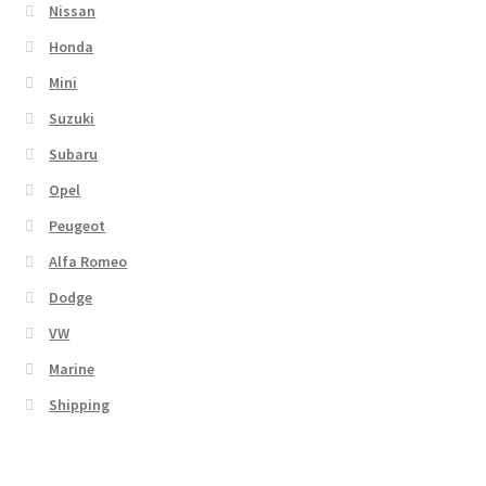
Nissan
Honda
Mini
Suzuki
Subaru
Opel
Peugeot
Alfa Romeo
Dodge
VW
Marine
Shipping