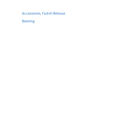
Accessories
,
Clutch Release
Bearing