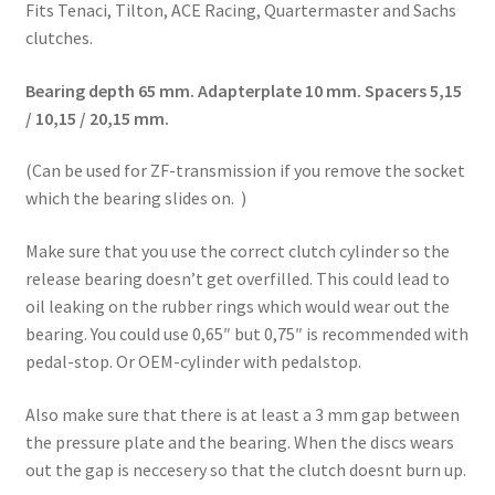
Fits Tenaci, Tilton, ACE Racing, Quartermaster and Sachs
clutches.
Bearing depth 65 mm. Adapterplate 10 mm. Spacers 5,15
/ 10,15 / 20,15 mm.
(Can be used for ZF-transmission if you remove the socket
which the bearing slides on. )
Make sure that you use the correct clutch cylinder so the
release bearing doesn’t get overfilled. This could lead to
oil leaking on the rubber rings which would wear out the
bearing. You could use 0,65″ but 0,75″ is recommended with
pedal-stop. Or OEM-cylinder with pedalstop.
Also make sure that there is at least a 3 mm gap between
the pressure plate and the bearing. When the discs wears
out the gap is neccesery so that the clutch doesnt burn up.