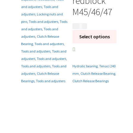
redblock
and adjusters
,
Tools and
M45/46/47
adjusters
,
Locking nuts and
pins
,
Tools and adjusters
,
Tools
3 595
kr
and adjusters
,
Tools and
Select options
adjusters
,
Clutch Release
Bearing
,
Tools and adjusters
,
Tools and adjusters
,
Tools and
adjusters
,
Tools and adjusters
,
Tools and adjusters
,
Tools and
Hydralic bearing
,
Tenaci 240
adjusters
,
Clutch Release
mm
,
Clutch Release Bearing
,
Bearings
,
Tools and adjusters
Clutch Release Bearings