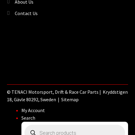
About Us
Contact Us
©
TENACI Motorsport
, Drift & Race Car Parts | Kryddstigen
18, Gävle 80292, Sweden |
Sitemap
My Account
Search
Products
search