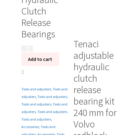
Clutch
Release
Bearings
Tenaci
350
kr
adjustable
Add to cart
hydraulic
clutch
release
Tools and adjusters
,
Tools and
adjusters
,
Tools and adjusters
,
bearing kit
Tools and adjusters
,
Tools and
240 mm for
adjusters
,
Tools and adjusters
,
Tools and adjusters
,
Volvo
Accessories
,
Tools and
adjusters
,
Accessories
,
Tools