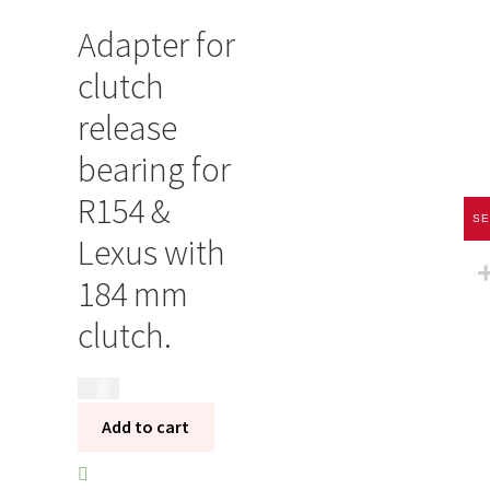
Adapter for
clutch
release
bearing for
R154 &
SE
Lexus with
184 mm
clutch.
395
kr
Add to cart