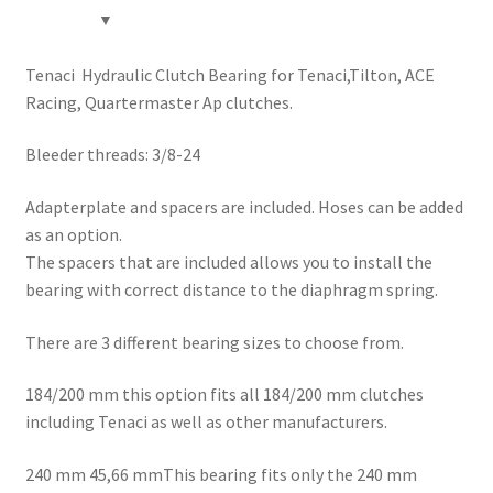
Tenaci Hydraulic Clutch Bearing for Tenaci,Tilton, ACE
Racing, Quartermaster Ap clutches.
Bleeder threads: 3/8-24
Adapterplate and spacers are included. Hoses can be added
as an option.
The spacers that are included allows you to install the
bearing with correct distance to the diaphragm spring.
There are 3 different bearing sizes to choose from.
184/200 mm this option fits all 184/200 mm clutches
including Tenaci as well as other manufacturers.
240 mm 45,66 mmThis bearing fits only the 240 mm