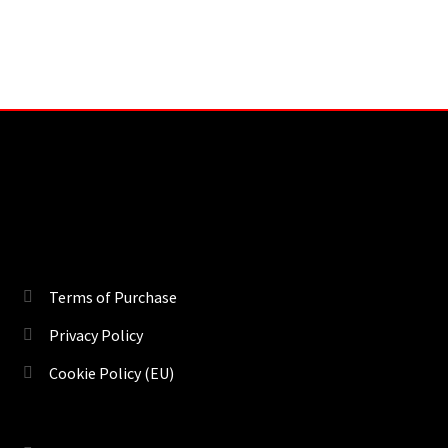
Terms of Purchase
Privacy Policy
Cookie Policy (EU)