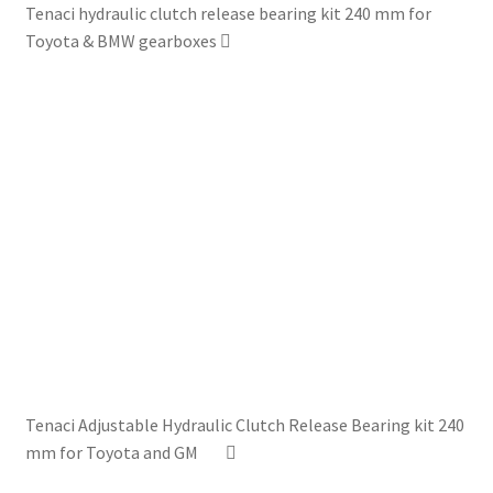
Tenaci hydraulic clutch release bearing kit 240 mm for
Toyota & BMW gearboxes
Tenaci Adjustable Hydraulic Clutch Release Bearing kit 240
mm for Toyota and GM