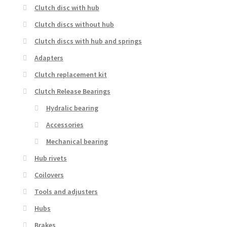
Clutch disc with hub
Clutch discs without hub
Clutch discs with hub and springs
Adapters
Clutch replacement kit
Clutch Release Bearings
Hydralic bearing
Accessories
Mechanical bearing
Hub rivets
Coilovers
Tools and adjusters
Hubs
Brakes