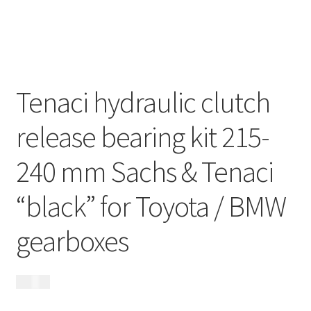
My Account
Contact
Tenaci hydraulic clutch
Videos
release bearing kit 215-
CHAT AI Eng Swe Germ
240 mm Sachs & Tenaci
“black” for Toyota / BMW
gearboxes
2 995
kr