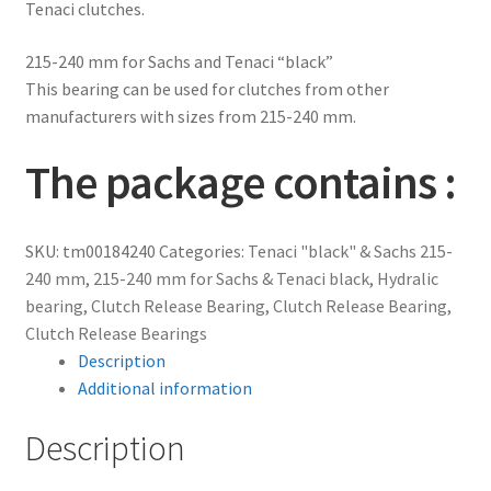
Tenaci clutches.
215-240 mm for Sachs and Tenaci “black”
This bearing can be used for clutches from other
manufacturers with sizes from 215-240 mm.
The package contains :
SKU:
tm00184240
Categories:
Tenaci "black" & Sachs 215-
240 mm
,
215-240 mm for Sachs & Tenaci black
,
Hydralic
bearing
,
Clutch Release Bearing
,
Clutch Release Bearing
,
Clutch Release Bearings
Description
Additional information
Description