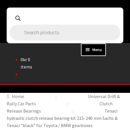
Skip
Skip
to
to
navigation
content
Products
search
Menu
0
kr
0
Home
items
About
Webshop
Home
Universal Drift &
Rally Car Parts
Clutch
Cart
Release Bearings
Tenaci
hydraulic clutch release bearing kit 215-240 mm Sachs &
Checkout
Tenaci “black” for Toyota / BMW gearboxes