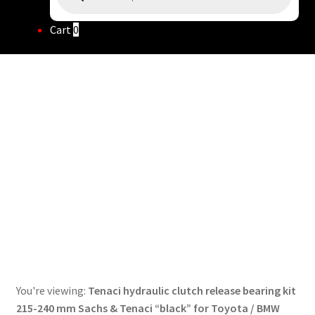
Cart
0
You're viewing:
Tenaci hydraulic clutch release bearing kit
215-240 mm Sachs & Tenaci “black” for Toyota / BMW