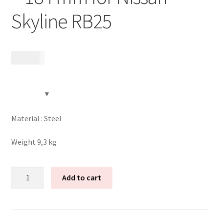
Skyline RB25
Expand
Videos
child
menu
CHAT AI Eng Swe Germ
6 495
kr
Material : Steel
Weight 9,3 kg
Tenaci
Add to cart
modular
flywheel
-