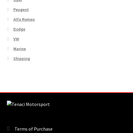
Peugeot
Alfa Romeo
Dodge
VW
Marine
Shipping
Terms of Purchase