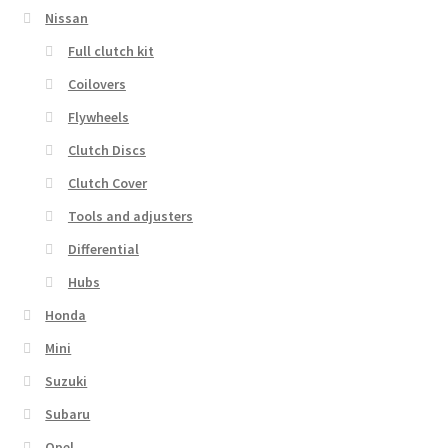
Nissan
Full clutch kit
Coilovers
Flywheels
Clutch Discs
Clutch Cover
Tools and adjusters
Differential
Hubs
Honda
Mini
Suzuki
Subaru
Opel