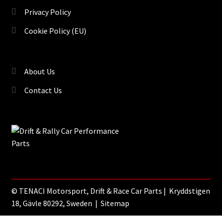
Privacy Policy
Cookie Policy (EU)
About Us
Contact Us
©
TENACI Motorsport
, Drift & Race Car Parts | Kryddstigen
18, Gävle 80292, Sweden |
Sitemap