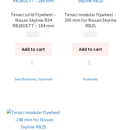
Tenaci solid Flywheel –
Tenaci modular flywheel –
Nissan Skyline R34
200 mm for Nissan Skyline
RB26DETT – 184 mm
RB25
4 495
kr
6 495
kr
Add to cart
Add to cart
Solid flywheels
,
Flywheels
Flywheels