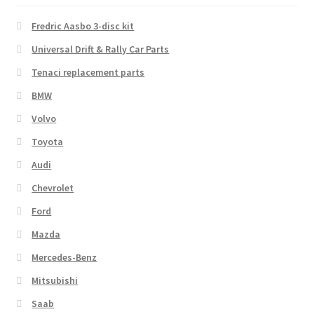
Fredric Aasbo 3-disc kit
Universal Drift & Rally Car Parts
Tenaci replacement parts
BMW
Volvo
Toyota
Audi
Chevrolet
Ford
Mazda
Mercedes-Benz
Mitsubishi
Saab