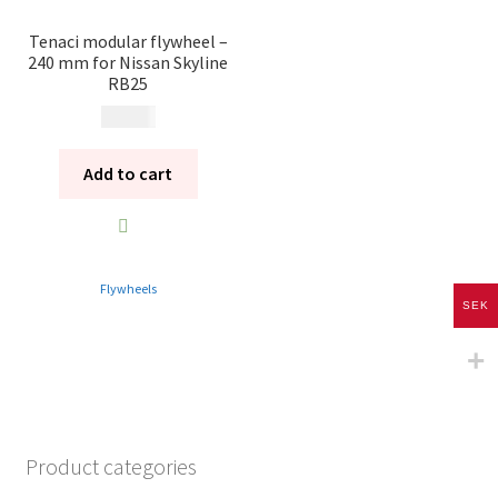
Tenaci modular flywheel –
240 mm for Nissan Skyline
RB25
6 495
kr
Add to cart
Flywheels
SEK
Product categories