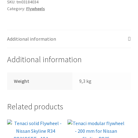
184
SKU:
tm03184034
Category:
Flywheels
mm
for
Nissan
Skyline
Additional information
RB25
quantity
Additional information
Weight
9,3 kg
Related products