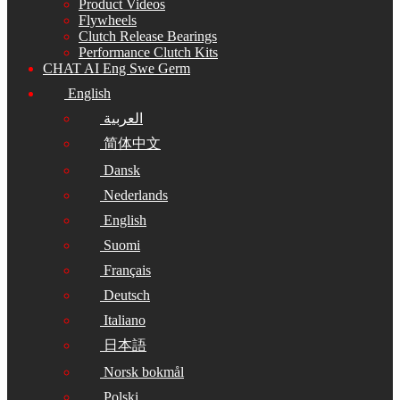
Product Videos
Flywheels
Clutch Release Bearings
Performance Clutch Kits
CHAT AI Eng Swe Germ
English
العربية
简体中文
Dansk
Nederlands
English
Suomi
Français
Deutsch
Italiano
日本語
Norsk bokmål
Polski