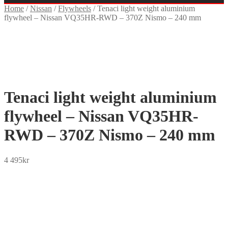
Home
/
Nissan
/
Flywheels
/
Tenaci light weight aluminium
flywheel – Nissan VQ35HR-RWD – 370Z Nismo – 240 mm
Tenaci light weight aluminium
flywheel – Nissan VQ35HR-
RWD – 370Z Nismo – 240 mm
4 495
kr
SEK
USD
EUR
NOK
DKK
GBP