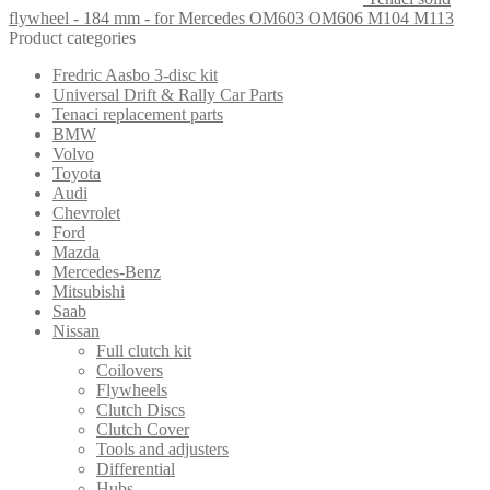
flywheel - 184 mm - for Mercedes OM603 OM606 M104 M113
Product categories
Fredric Aasbo 3-disc kit
Universal Drift & Rally Car Parts
Tenaci replacement parts
BMW
Volvo
Toyota
Audi
Chevrolet
Ford
Mazda
Mercedes-Benz
Mitsubishi
Saab
Nissan
Full clutch kit
Coilovers
Flywheels
Clutch Discs
Clutch Cover
Tools and adjusters
Differential
Hubs