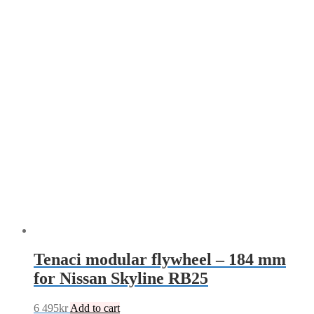
mm
quantity
Tenaci modular flywheel – 184 mm
for Nissan Skyline RB25
6 495
kr
Add to cart