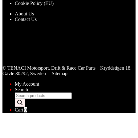
Cookie Policy (EU)
About Us
Contact Us
©
TENACI Motorsport
, Drift & Race Car Parts | Kryddstigen 18,
Gävle 80292, Sweden |
Sitemap
My Account
Search
Products
search
Cart
0