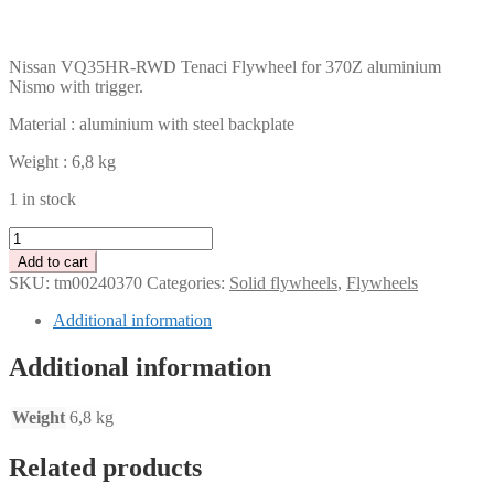
CHF
PLN
Nissan VQ35HR-RWD Tenaci Flywheel for 370Z aluminium
Nismo with trigger.
Material : aluminium with steel backplate
Weight : 6,8 kg
1 in stock
Tenaci
light
Add to cart
weight
SKU:
tm00240370
Categories:
Solid flywheels
,
Flywheels
aluminium
flywheel
Additional information
-
Nissan
Additional information
VQ35HR-
RWD
-
Weight
6,8 kg
370Z
Nismo
Related products
-
240