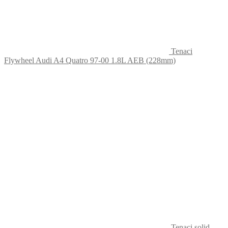
Tenaci
Flywheel Audi A4 Quatro 97-00 1.8L AEB (228mm)
Tenaci solid