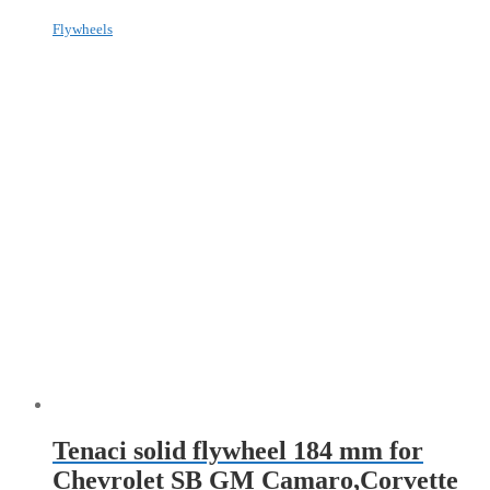
Flywheels
Tenaci solid flywheel 184 mm for
Chevrolet SB GM Camaro,Corvette