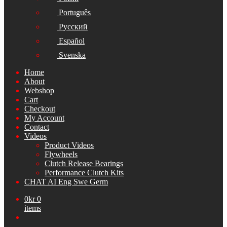
Português
Русский
Español
Svenska
Home
About
Webshop
Cart
Checkout
My Account
Contact
Videos
Product Videos
Flywheels
Clutch Release Bearings
Performance Clutch Kits
CHAT AI Eng Swe Germ
0
kr
0
items