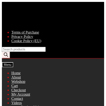
Skip
Skip
to
to
navigation
content
Terms of Purchase
Privacy Policy
Cookie Policy (EU)
Products
search
Menu
Home
About
Webshop
Cart
Checkout
My Account
Contact
Videos