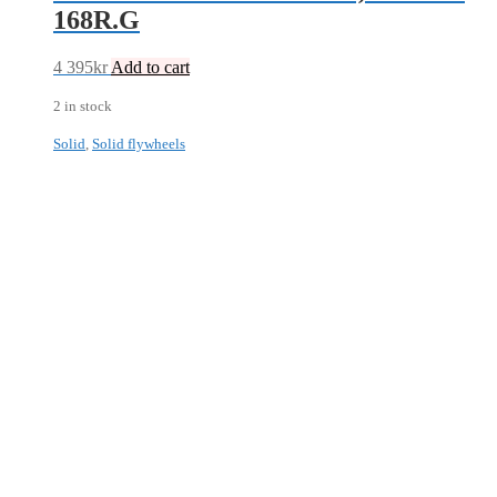
168R.G
4 395
kr
Add to cart
2 in stock
Solid
,
Solid flywheels