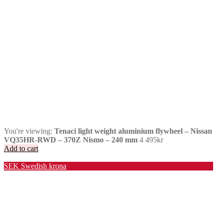
You're viewing:
Tenaci light weight aluminium flywheel – Nissan
VQ35HR-RWD – 370Z Nismo – 240 mm
4 495
kr
Add to cart
Valuta / Currency
SEK
Swedish krona
USD
United States (US) dollar
EUR
Euro
NOK
Norwegian krone
DKK
Danish krone
GBP
Pound sterling