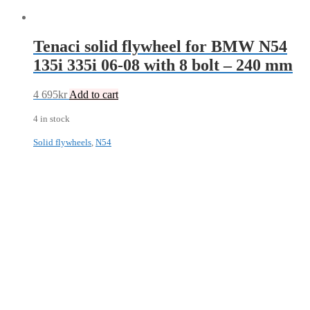
Tenaci solid flywheel for BMW N54
135i 335i 06-08 with 8 bolt – 240 mm
4 695
kr
Add to cart
4 in stock
Solid flywheels
,
N54