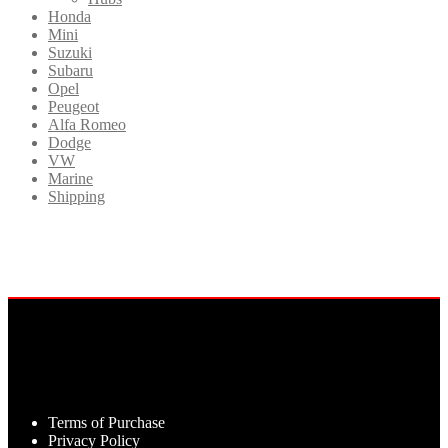
Honda
Mini
Suzuki
Subaru
Opel
Peugeot
Alfa Romeo
Dodge
VW
Marine
Shipping
Terms of Purchase
Privacy Policy