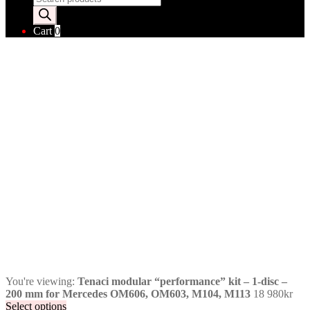
search
Cart
0
You're viewing:
Tenaci modular “performance” kit – 1-disc –
200 mm for Mercedes OM606, OM603, M104, M113
18 980
kr
Select options