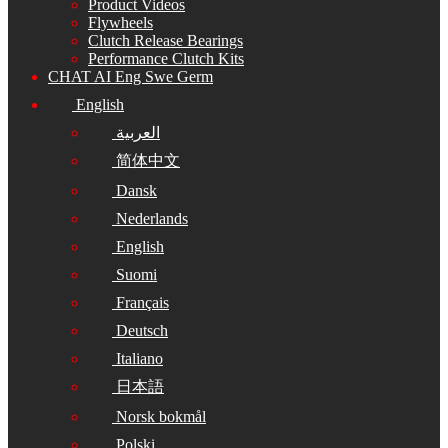
Product Videos
Flywheels
Clutch Release Bearings
Performance Clutch Kits
CHAT AI Eng Swe Germ
English
العربية
简体中文
Dansk
Nederlands
English
Suomi
Français
Deutsch
Italiano
日本語
Norsk bokmål
Polski