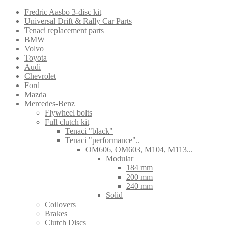
Fredric Aasbo 3-disc kit
Universal Drift & Rally Car Parts
Tenaci replacement parts
BMW
Volvo
Toyota
Audi
Chevrolet
Ford
Mazda
Mercedes-Benz
Flywheel bolts
Full clutch kit
Tenaci "black"
Tenaci "performance"..
OM606, OM603, M104, M113...
Modular
184 mm
200 mm
240 mm
Solid
Coilovers
Brakes
Clutch Discs