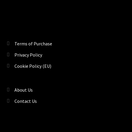
Terms of Purchase
Privacy Policy
Cookie Policy (EU)
About Us
Contact Us