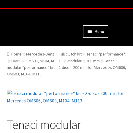
Skip
Skip
to
to
navigation
content
Menu
Home
Home
Mercedes-Benz
Full clutch kit
Tenaci "performance"..
OM606, OM603, M104, M113...
Modular
200 mm
Tenaci
About
modular “performance” kit – 2-disc – 200 mm for Mercedes OM606,
OM603, M104, M113
Webshop
Cart
Checkout
Tenaci modular
My Account