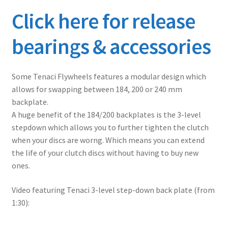
Click here for release
bearings & accessories
Some Tenaci Flywheels features a modular design which
allows for swapping between 184, 200 or 240 mm
backplate.
A huge benefit of the 184/200 backplates is the 3-level
stepdown which allows you to further tighten the clutch
when your discs are worng. Which means you can extend
the life of your clutch discs without having to buy new
ones.
Video featuring Tenaci 3-level step-down back plate (from
1:30):