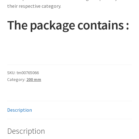
their respective category.
The package contains :
SKU:
tm00765066
Category:
200 mm
Description
Description