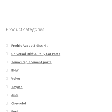
Product categories
Fredric Aasbo 3-disc kit
Universal Drift & Rally Car Parts
Tenaci replacement parts
BMW
Volvo
Toyota
Audi
Chevrolet
Ford