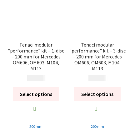
Tenaci modular
Tenaci modular
“performance” kit – 1-disc
“performance” kit – 3-disc
– 200 mm for Mercedes
– 200 mm for Mercedes
OM606, OM603, M104,
OM606, OM603, M104,
M113
M113
18 980
kr
26 270
kr
Select options
Select options
200 mm
200 mm