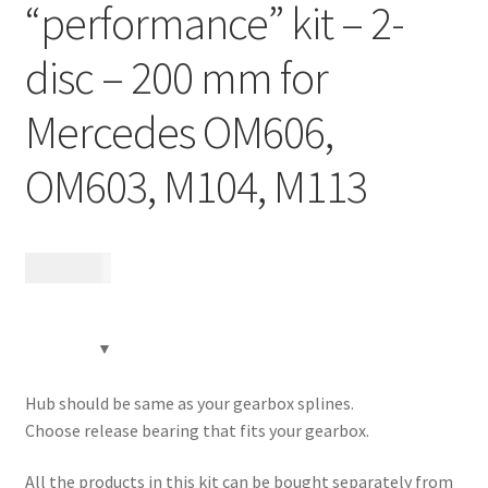
“performance” kit – 2-
Contact
disc – 200 mm for
Videos
Mercedes OM606,
CHAT AI Eng Swe Germ
OM603, M104, M113
22 625
kr
Hub should be same as your gearbox splines.
Choose release bearing that fits your gearbox.
All the products in this kit can be bought separately from