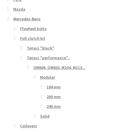
Mazda
Mercedes-Benz
Flywheel bolts
Full clutch kit
Tenaci "black"
Tenaci "performance"..
OM606, OM603, M104, M113...
Modular
184 mm
200 mm
240 mm
Solid
Coilovers