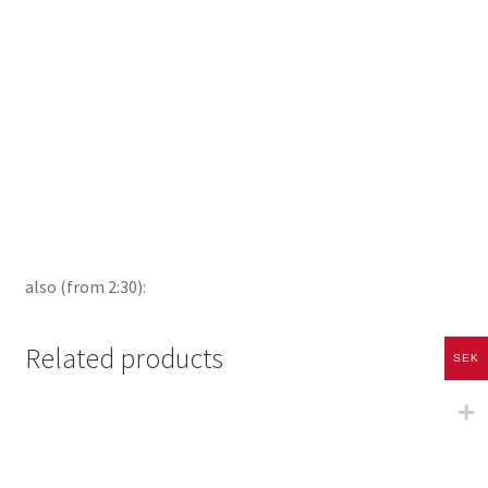
also (from 2:30):
Related products
SEK