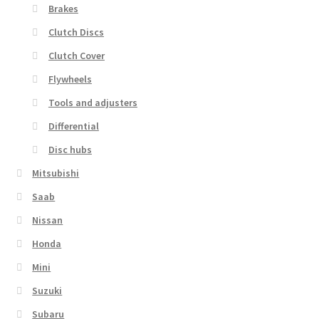
Brakes
Clutch Discs
Clutch Cover
Flywheels
Tools and adjusters
Differential
Disc hubs
Mitsubishi
Saab
Nissan
Honda
Mini
Suzuki
Subaru