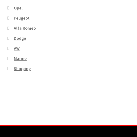
Opel
Peugeot
Alfa Romeo
Dodge
VW
Marine
Shipping