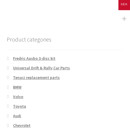
SEK
Product categories
Fredric Aasbo 3-disc kit
Universal Drift & Rally Car Parts
Tenaci replacement parts
BMW
Volvo
Toyota
Audi
Chevrolet