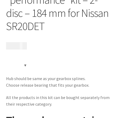
Contact
disc – 184 mm for Nissan
Videos
SR20DET
CHAT AI Eng Swe Germ
17 170
kr
Hub should be same as your gearbox splines.
Choose release bearing that fits your gearbox.
All the products in this kit can be bought separately from
their respective category.