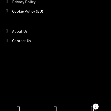
Privacy Policy
Cookie Policy (EU)
About Us
Contact Us
©
TENACI Motorsport
, Drift & Race Car Parts | Kryddstigen
Products
0
search