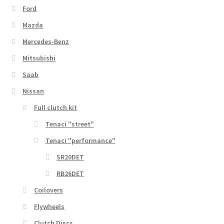
Ford
Mazda
Mercedes-Benz
Mitsubishi
Saab
Nissan
Full clutch kit
Tenaci "street"
Tenaci "performance"
SR20DET
RB26DET
Coilovers
Flywheels
Clutch Discs