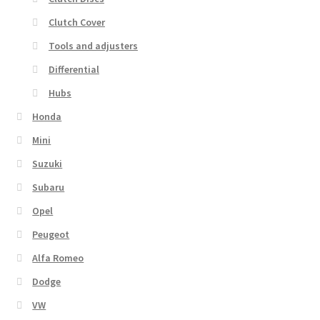
Clutch Cover
Tools and adjusters
Differential
Hubs
Honda
Mini
Suzuki
Subaru
Opel
Peugeot
Alfa Romeo
Dodge
VW