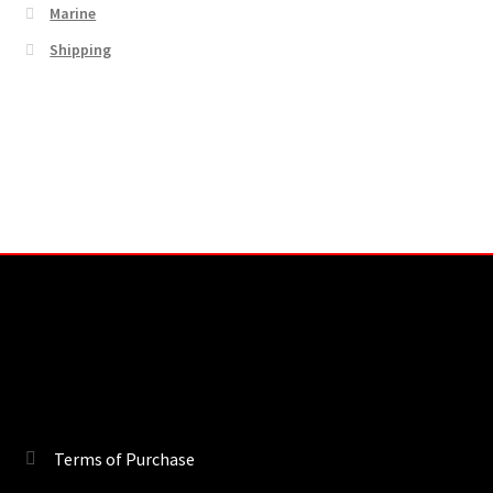
Marine
Shipping
Terms of Purchase