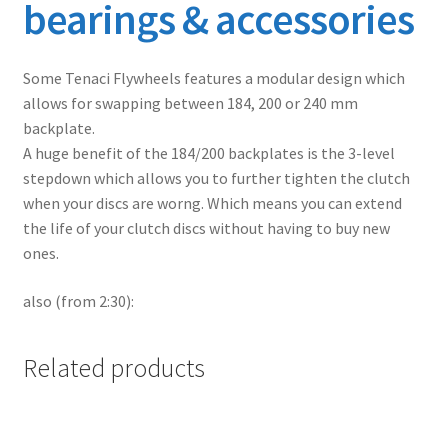
bearings & accessories
Some Tenaci Flywheels features a modular design which
allows for swapping between 184, 200 or 240 mm
backplate.
A huge benefit of the 184/200 backplates is the 3-level
stepdown which allows you to further tighten the clutch
when your discs are worng. Which means you can extend
the life of your clutch discs without having to buy new
ones.
also (from 2:30):
Related products