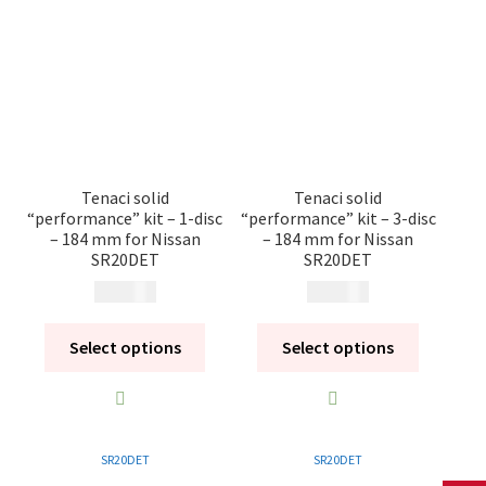
Tenaci solid
Tenaci solid
“performance” kit – 1-disc
“performance” kit – 3-disc
– 184 mm for Nissan
– 184 mm for Nissan
SR20DET
SR20DET
14 080
kr
20 260
kr
Select options
Select options
SR20DET
SR20DET