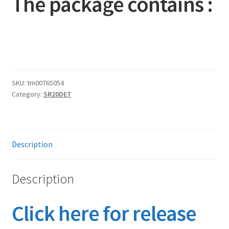
The package contains :
SKU:
tm00765054
Category:
SR20DET
Description
Description
Click here for release