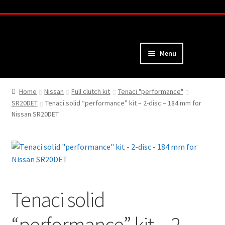
Skip
Skip
to
to
navigation
content
Menu
Home
Home
Nissan
Full clutch kit
Tenaci "performance"
SR20DET
Tenaci solid “performance” kit – 2-disc – 184 mm for
About
Nissan SR20DET
Webshop
Cart
Checkout
Tenaci solid
My Account
“performance” kit – 2-