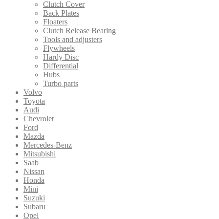
Clutch Cover
Back Plates
Floaters
Clutch Release Bearing
Tools and adjusters
Flywheels
Hardy Disc
Differential
Hubs
Turbo parts
Volvo
Toyota
Audi
Chevrolet
Ford
Mazda
Mercedes-Benz
Mitsubishi
Saab
Nissan
Honda
Mini
Suzuki
Subaru
Opel