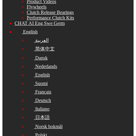
Product Videos
Flywheels
Clutch Release Bearings
Performance Clutch Kits
CHAT AI Eng Swe Germ
English
العربية
简体中文
Dansk
Nederlands
English
Suomi
Français
Deutsch
Italiano
日本語
Norsk bokmål
Polski