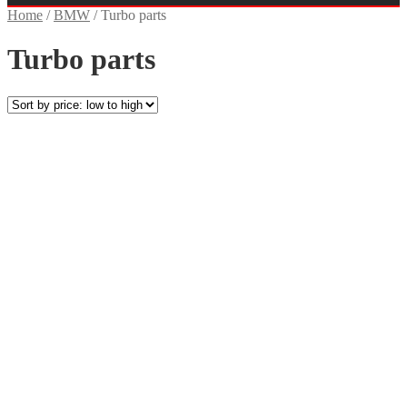
Home
/
BMW
/
Turbo parts
Turbo parts