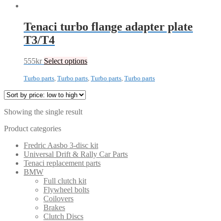
Tenaci turbo flange adapter plate
T3/T4
555
kr
Select options
Turbo parts
,
Turbo parts
,
Turbo parts
,
Turbo parts
Showing the single result
Product categories
Fredric Aasbo 3-disc kit
Universal Drift & Rally Car Parts
Tenaci replacement parts
BMW
Full clutch kit
Flywheel bolts
Coilovers
Brakes
Clutch Discs