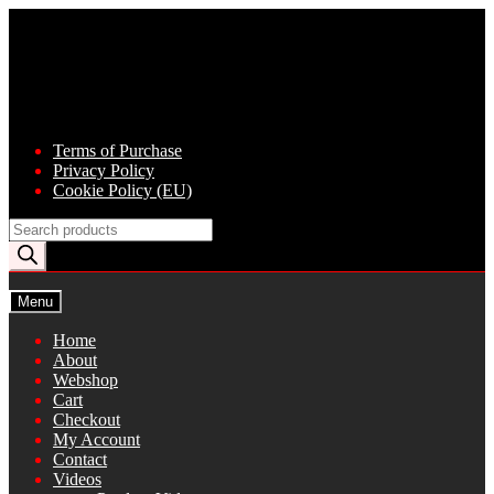
Skip
Skip
to
to
navigation
content
Terms of Purchase
Privacy Policy
Cookie Policy (EU)
Products
search
Menu
Home
About
Webshop
Cart
Checkout
My Account
Contact
Videos