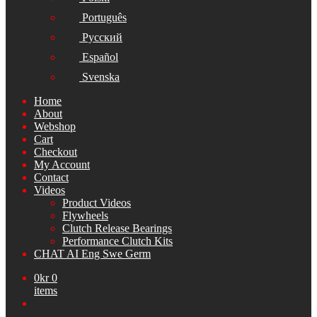
Português
Русский
Español
Svenska
Home
About
Webshop
Cart
Checkout
My Account
Contact
Videos
Product Videos
Flywheels
Clutch Release Bearings
Performance Clutch Kits
CHAT AI Eng Swe Germ
0
kr
0
items