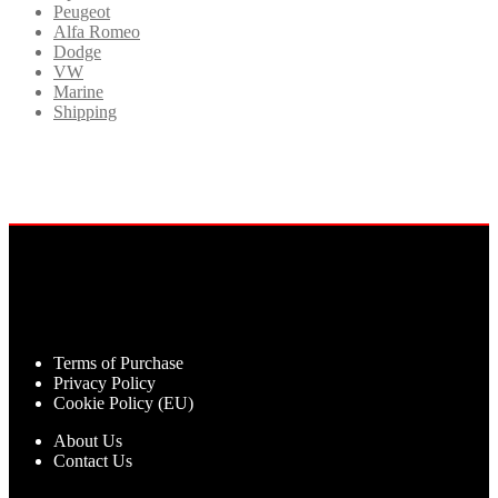
Peugeot
Alfa Romeo
Dodge
VW
Marine
Shipping
Terms of Purchase
Privacy Policy
Cookie Policy (EU)
About Us
Contact Us