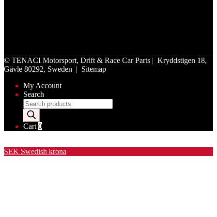
©
TENACI Motorsport
, Drift & Race Car Parts | Kryddstigen 18,
Gävle 80292, Sweden |
Sitemap
My Account
Search
Products
search
Cart
0
Valuta / Currency
SEK
Swedish krona
USD
United States (US) dollar
EUR
Euro
NOK
Norwegian krone
DKK
Danish krone
GBP
Pound sterling
CHF
Swiss franc
PLN
Polish złoty