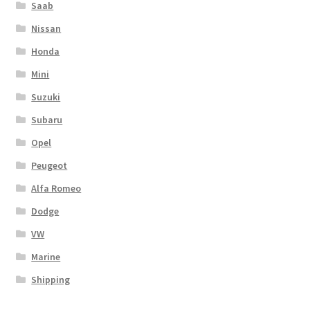
Saab
Nissan
Honda
Mini
Suzuki
Subaru
Opel
Peugeot
Alfa Romeo
Dodge
VW
Marine
Shipping