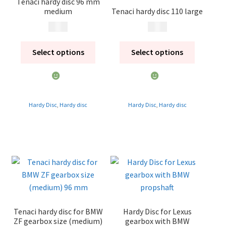
Tenaci hardy disc 96 mm
medium
Tenaci hardy disc 110 large
Contact
500
kr
795
kr
Expand
Videos
child
Select options
Select options
menu
CHAT AI Eng Swe Germ
Hardy Disc
,
Hardy disc
Hardy Disc
,
Hardy disc
Tenaci hardy disc for BMW
Hardy Disc for Lexus
ZF gearbox size (medium)
gearbox with BMW