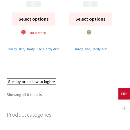
1 895
kr
1 995
kr
Select options
Select options
Out of stock
Hardy Disc
,
Hardy Disc
,
Hardy disc
Hardy Disc
,
Hardy disc
Sorted
SEK
Showing all 8 results
by
price:
Product categories
low
to
high