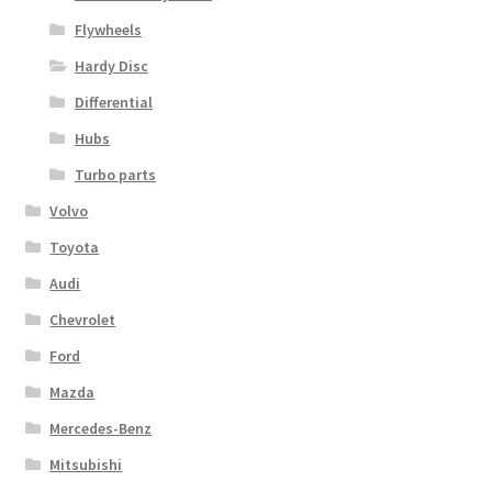
Flywheels
Hardy Disc
Differential
Hubs
Turbo parts
Volvo
Toyota
Audi
Chevrolet
Ford
Mazda
Mercedes-Benz
Mitsubishi