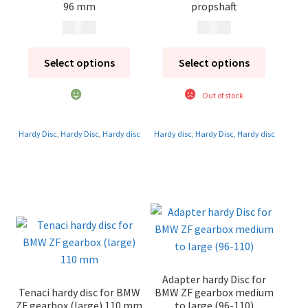
96 mm
propshaft
1 450
kr
1 450
kr
Select options
Select options
Out of stock
Hardy Disc
,
Hardy Disc
,
Hardy disc
Hardy disc
,
Hardy Disc
,
Hardy disc
Adapter hardy Disc for
Tenaci hardy disc for BMW
BMW ZF gearbox medium
ZF gearbox (large) 110 mm
to large (96-110)