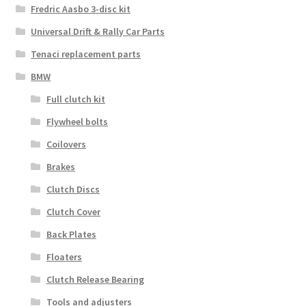
Fredric Aasbo 3-disc kit
Universal Drift & Rally Car Parts
Tenaci replacement parts
BMW
Full clutch kit
Flywheel bolts
Coilovers
Brakes
Clutch Discs
Clutch Cover
Back Plates
Floaters
Clutch Release Bearing
Tools and adjusters