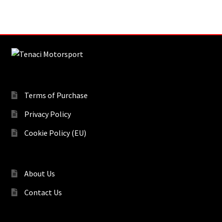
Terms of Purchase
Privacy Policy
Cookie Policy (EU)
About Us
Contact Us