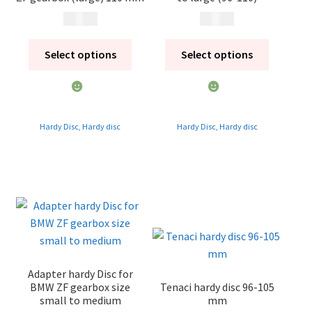
1 450
kr
1 595
kr
Select options
Select options
Hardy Disc
,
Hardy disc
Hardy Disc
,
Hardy disc
Adapter hardy Disc for
BMW ZF gearbox size
Tenaci hardy disc 96-105
small to medium
mm