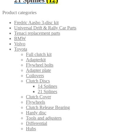
Product categories
Fredric Aasbo 3-disc kit
Universal Drift & Rally Car Parts
Tenaci replacement parts
BMW
Volvo
Toyota
Full clutch kit
Adapterkit
Flywheel bolts
Adapter plate
Coilovers
Clutch Discs
14 Splines
21 Splines
Clutch Cover
Flywheels
Clutch Release Bearing
Hardy disc
Tools and adjusters
Differential
Hubs