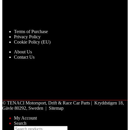
Terms of Purchase
Privacy Policy
Cookie Policy (EU)
About Us
Contact Us
©
TENACI Motorsport
, Drift & Race Car Parts | Kryddstigen 18,
Gävle 80292, Sweden |
Sitemap
My Account
Search
Products