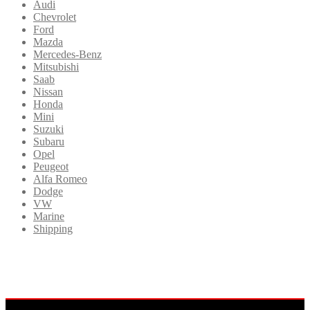
Audi
Chevrolet
Ford
Mazda
Mercedes-Benz
Mitsubishi
Saab
Nissan
Honda
Mini
Suzuki
Subaru
Opel
Peugeot
Alfa Romeo
Dodge
VW
Marine
Shipping