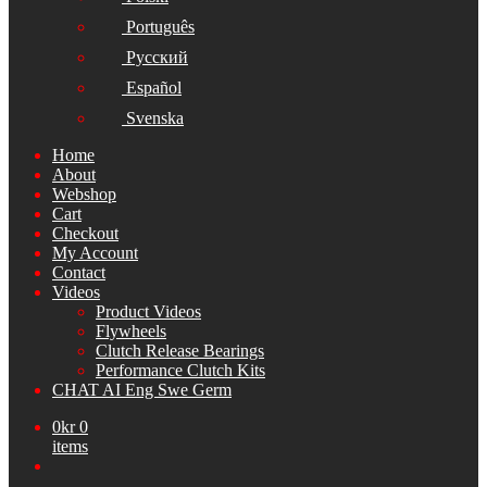
Português
Русский
Español
Svenska
Home
About
Webshop
Cart
Checkout
My Account
Contact
Videos
Product Videos
Flywheels
Clutch Release Bearings
Performance Clutch Kits
CHAT AI Eng Swe Germ
0
kr
0
items