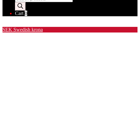
search
Cart
0
Valuta / Currency
SEK
Swedish krona
USD
United States (US) dollar
EUR
Euro
NOK
Norwegian krone
DKK
Danish krone
GBP
Pound sterling
CHF
Swiss franc
PLN
Polish złoty