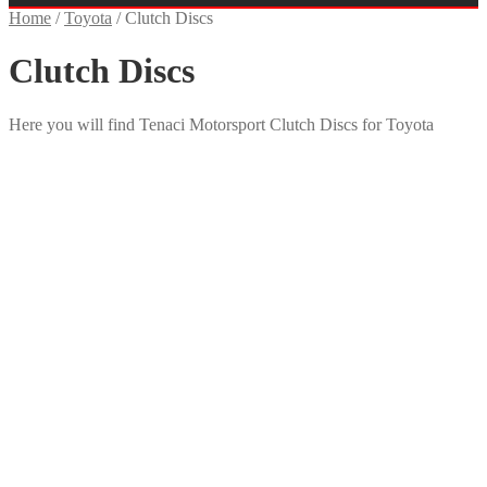
Home
/
Toyota
/
Clutch Discs
Clutch Discs
Here you will find Tenaci Motorsport Clutch Discs for Toyota