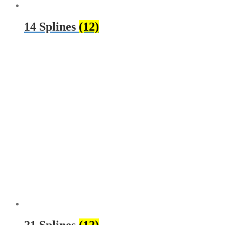
14 Splines
(12)
21 Splines
(12)