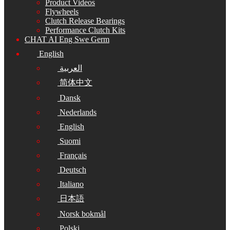
Product Videos
Flywheels
Clutch Release Bearings
Performance Clutch Kits
CHAT AI Eng Swe Germ
English
العربية
简体中文
Dansk
Nederlands
English
Suomi
Français
Deutsch
Italiano
日本語
Norsk bokmål
Polski