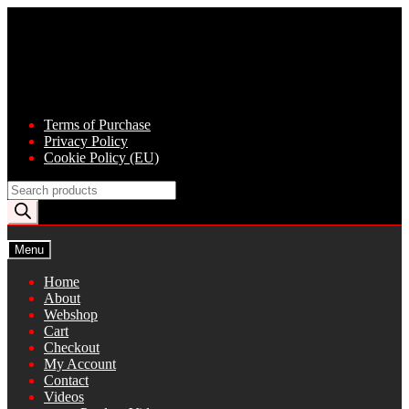
Skip
Skip
to
to
navigation
content
Terms of Purchase
Privacy Policy
Cookie Policy (EU)
Products
search
Menu
Home
About
Webshop
Cart
Checkout
My Account
Contact
Videos