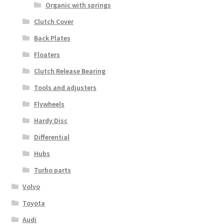
Organic with springs
Clutch Cover
Back Plates
Floaters
Clutch Release Bearing
Tools and adjusters
Flywheels
Hardy Disc
Differential
Hubs
Turbo parts
Volvo
Toyota
Audi