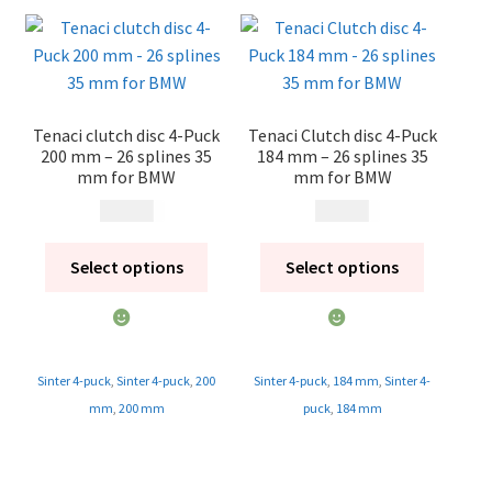
Tenaci clutch disc 4-Puck
Tenaci Clutch disc 4-Puck
200 mm – 26 splines 35
184 mm – 26 splines 35
mm for BMW
mm for BMW
1 995
kr
1 995
kr
Select options
Select options
Sinter 4-puck
,
Sinter 4-puck
,
200
Sinter 4-puck
,
184 mm
,
Sinter 4-
mm
,
200 mm
puck
,
184 mm