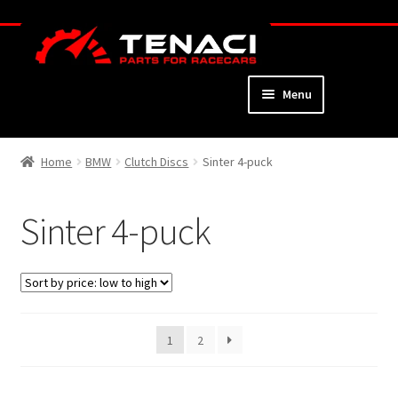
Skip
Skip
to
to
navigation
content
Menu
Home
Home
BMW
Clutch Discs
Sinter 4-puck
About
Sinter 4-puck
Webshop
Cart
Checkout
1
2
My Account