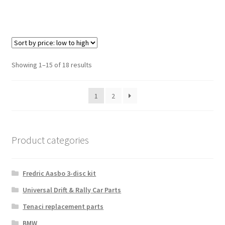
Sorted
Showing 1–15 of 18 results
by
price:
1
2
low
to
high
Product categories
Fredric Aasbo 3-disc kit
Universal Drift & Rally Car Parts
Tenaci replacement parts
BMW