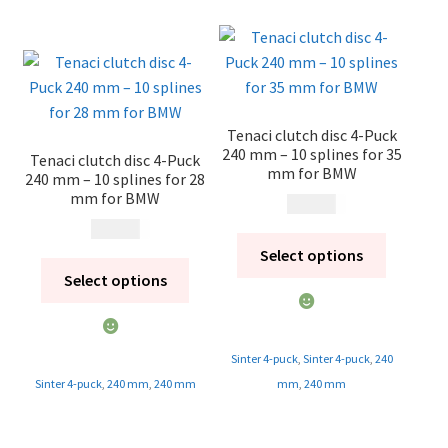
Tenaci clutch disc 4-Puck
240 mm – 10 splines for 35
Tenaci clutch disc 4-Puck
mm for BMW
240 mm – 10 splines for 28
mm for BMW
1 995
kr
1 995
kr
Select options
Select options
Sinter 4-puck
,
Sinter 4-puck
,
240
Sinter 4-puck
,
240 mm
,
240 mm
mm
,
240 mm