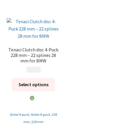
Tenaci Clutch disc 4-Puck
228 mm – 22 splines 28
mm for BMW
1 995
kr
Select options
Sinter 4-puck
,
Sinter 4-puck
,
228
mm
,
228 mm