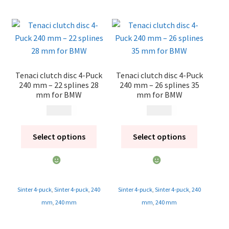
Tenaci clutch disc 4-Puck
Tenaci clutch disc 4-Puck
240 mm – 22 splines 28
240 mm – 26 splines 35
mm for BMW
mm for BMW
1 995
kr
1 995
kr
Select options
Select options
Sinter 4-puck
,
Sinter 4-puck
,
240
Sinter 4-puck
,
Sinter 4-puck
,
240
mm
,
240 mm
mm
,
240 mm