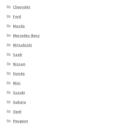
Chevrolet
Ford
Mazda
Mercedes-Benz
Mitsubishi
Saab
Nissan
Honda
Mini
Suzuki
Subaru
Opel
Peugeot