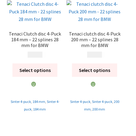
Tenaci Clutch disc 4-Puck
Tenaci clutch disc 4-Puck
184 mm – 22 splines 28
200 mm – 22 splines 28
mm for BMW
mm for BMW
1 995
kr
1 995
kr
Select options
Select options
Sinter 4-puck
,
184 mm
,
Sinter 4-
Sinter 4-puck
,
Sinter 4-puck
,
200
puck
,
184 mm
mm
,
200 mm