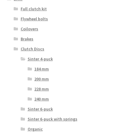
Full clutch kit
Flywheel bolts
Coilovers
Brakes
Clutch Discs
Sinter 4-puck
184 mm
200 mm
228 mm
240 mm
Sinter 6-puck
Sinter 6-puck with springs
Organic