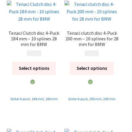
Contact
Expand
Videos
child
Tenaci Clutch disc 4-Puck
Tenaci clutch disc 4-Puck
menu
CHAT AI Eng Swe Germ
184 mm – 10 splines 28
200 mm – 10 splines for 28
mm for BMW
mm for BMW
1 995
kr
1 995
kr
Select options
Select options
Sinter 4-puck
,
184 mm
,
184 mm
Sinter 4-puck
,
200 mm
,
200 mm