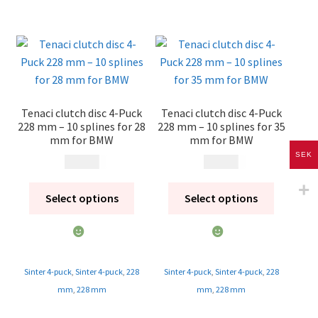
Tenaci clutch disc 4-Puck
Tenaci clutch disc 4-Puck
228 mm – 10 splines for 28
228 mm – 10 splines for 35
mm for BMW
mm for BMW
SEK
1 995
kr
1 995
kr
Select options
Select options
Sinter 4-puck
,
Sinter 4-puck
,
228
Sinter 4-puck
,
Sinter 4-puck
,
228
mm
,
228 mm
mm
,
228 mm