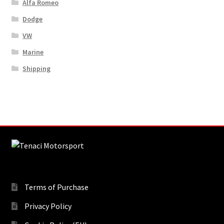
Alfa Romeo
Dodge
VW
Marine
Shipping
Terms of Purchase
Privacy Policy