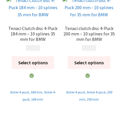
Tenaci Clutch disc 4-Puck
Tenaci clutch disc 4-Puck
184 mm – 10 splines 35
200 mm – 10 splines for 35
mm for BMW
mm for BMW
1 995
kr
1 995
kr
Select options
Select options
Sinter 4-puck
,
184 mm
,
Sinter 4-
Sinter 4-puck
,
Sinter 4-puck
,
200
puck
,
184 mm
mm
,
200 mm