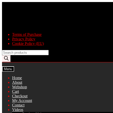
Skip
Skip
to
to
navigation
content
Terms of Purchase
Privacy Policy
Cookie Policy (EU)
Products
search
Menu
Home
About
Webshop
Cart
Checkout
My Account
Contact
Videos