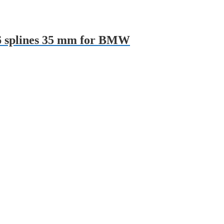
26 splines 35 mm for BMW