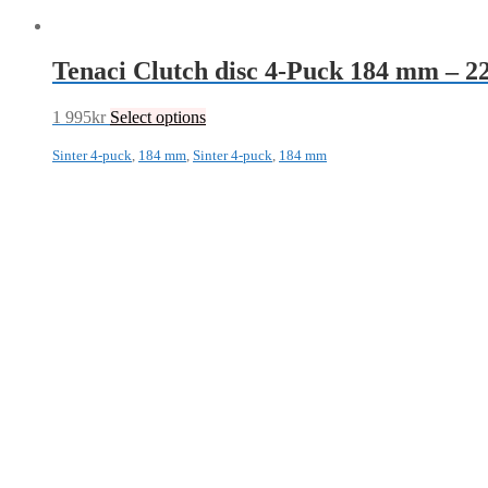
Tenaci Clutch disc 4-Puck 184 mm – 
1 995
kr
Select options
Sinter 4-puck
,
184 mm
,
Sinter 4-puck
,
184 mm