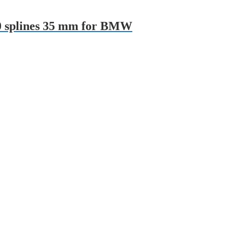
10 splines 35 mm for BMW