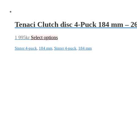
Tenaci Clutch disc 4-Puck 184 mm – 
1 995
kr
Select options
Sinter 4-puck
,
184 mm
,
Sinter 4-puck
,
184 mm