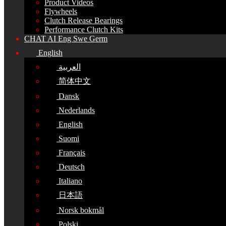
Product Videos
Flywheels
Clutch Release Bearings
Performance Clutch Kits
CHAT AI Eng Swe Germ
English
العربية
简体中文
Dansk
Nederlands
English
Suomi
Français
Deutsch
Italiano
日本語
Norsk bokmål
Polski