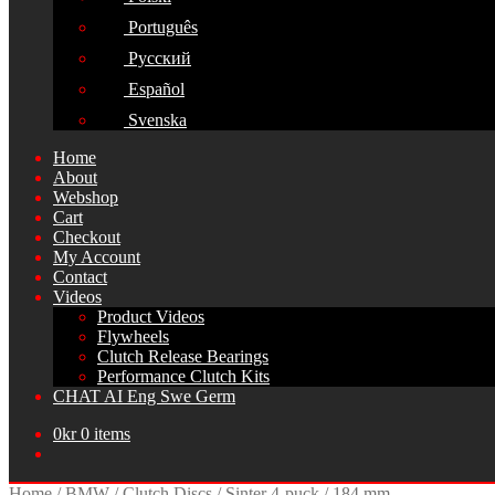
Português
Русский
Español
Svenska
Home
About
Webshop
Cart
Checkout
My Account
Contact
Videos
Product Videos
Flywheels
Clutch Release Bearings
Performance Clutch Kits
CHAT AI Eng Swe Germ
0
kr
0 items
Home
/
BMW
/
Clutch Discs
/
Sinter 4-puck
/
184 mm