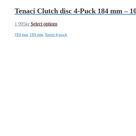
Tenaci Clutch disc 4-Puck 184 mm – 
1 995
kr
Select options
184 mm
,
184 mm
,
Sinter 4-puck