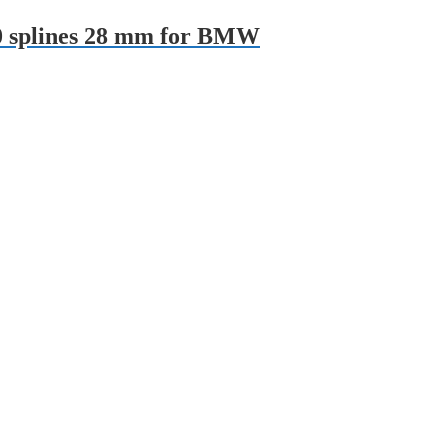
10 splines 28 mm for BMW