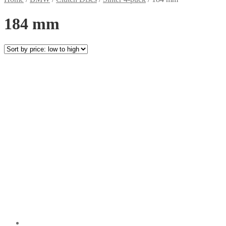
184 mm