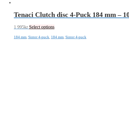
Tenaci Clutch disc 4-Puck 184 mm – 
1 995
kr
Select options
184 mm
,
Sinter 4-puck
,
184 mm
,
Sinter 4-puck