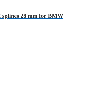
22 splines 28 mm for BMW