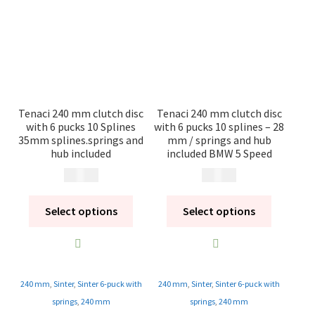
Contact
Videos
CHAT AI Eng Swe Germ
Tenaci 240 mm clutch disc
Tenaci 240 mm clutch disc
with 6 pucks 10 Splines
with 6 pucks 10 splines – 28
35mm splines.springs and
mm / springs and hub
hub included
included BMW 5 Speed
2 195
kr
2 495
kr
Select options
Select options
240 mm
,
Sinter
,
Sinter 6-puck with
240 mm
,
Sinter
,
Sinter 6-puck with
springs
,
240 mm
springs
,
240 mm