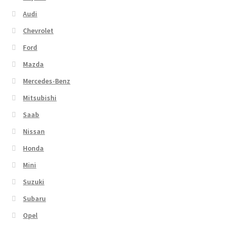
Audi
Chevrolet
Ford
Mazda
Mercedes-Benz
Mitsubishi
Saab
Nissan
Honda
Mini
Suzuki
Subaru
Opel