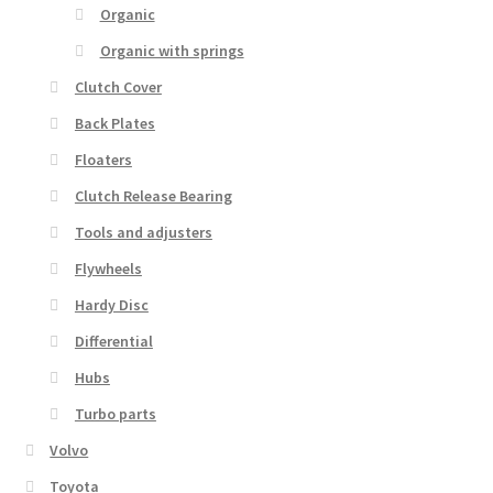
Organic
Organic with springs
Clutch Cover
Back Plates
Floaters
Clutch Release Bearing
Tools and adjusters
Flywheels
Hardy Disc
Differential
Hubs
Turbo parts
Volvo
Toyota