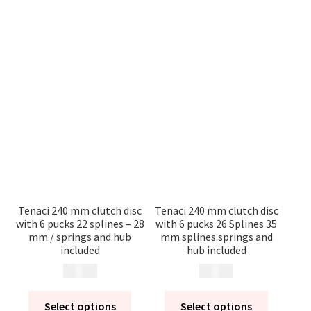
Tenaci 240 mm clutch disc
Tenaci 240 mm clutch disc
with 6 pucks 22 splines – 28
with 6 pucks 26 Splines 35
mm / springs and hub
mm splines.springs and
included
hub included
2 495
kr
2 495
kr
Select options
Select options