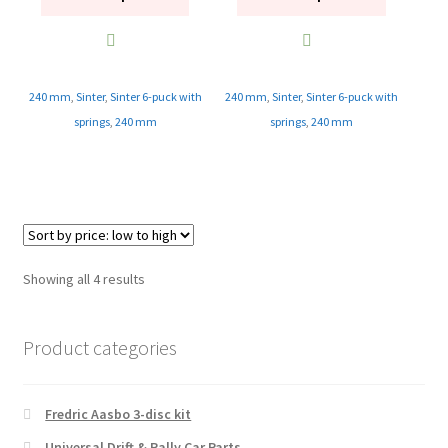
240 mm
,
Sinter
,
Sinter 6-puck with
240 mm
,
Sinter
,
Sinter 6-puck with
springs
,
240 mm
springs
,
240 mm
Sorted
Showing all 4 results
by
price:
Product categories
low
to
high
Fredric Aasbo 3-disc kit
Universal Drift & Rally Car Parts