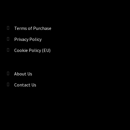
Terms of Purchase
Privacy Policy
Cookie Policy (EU)
About Us
Contact Us