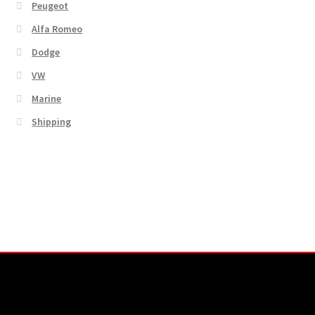
Peugeot
Alfa Romeo
Dodge
VW
Marine
Shipping