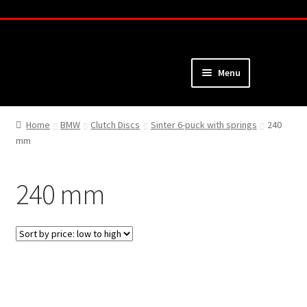
Skip
Skip
to
to
navigation
content
Menu
Home
Home
BMW
Clutch Discs
Sinter 6-puck with springs
240
mm
About
Webshop
240 mm
Cart
Checkout
My Account