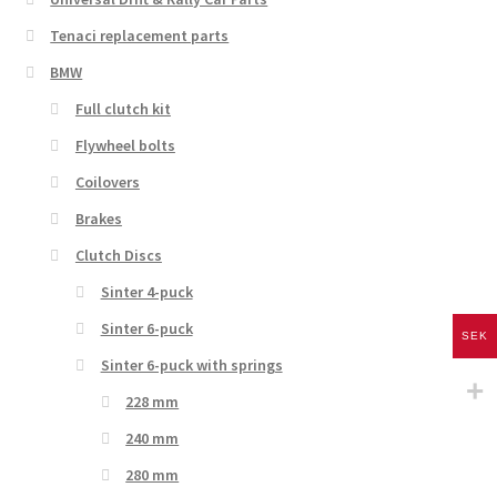
Tenaci replacement parts
BMW
Full clutch kit
Flywheel bolts
Coilovers
Brakes
Clutch Discs
Sinter 4-puck
Sinter 6-puck
SEK
Sinter 6-puck with springs
228 mm
240 mm
280 mm