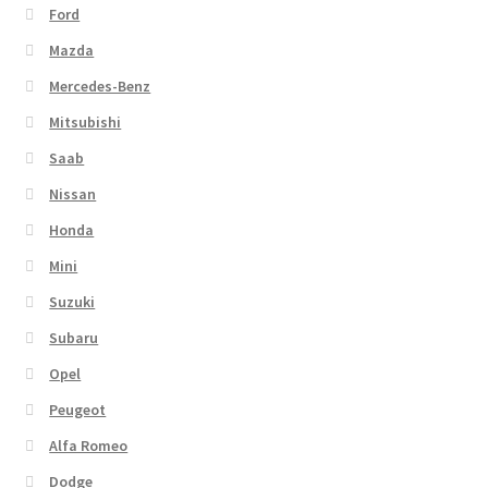
Ford
Mazda
Mercedes-Benz
Mitsubishi
Saab
Nissan
Honda
Mini
Suzuki
Subaru
Opel
Peugeot
Alfa Romeo
Dodge