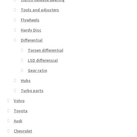
Tools and adjusters
Flywheels
Hardy Disc
Differential
Torsen differential
LSD differensial
Gear ratio
Hubs
Turbo parts
Volvo
Toyota
Audi
Chevrolet