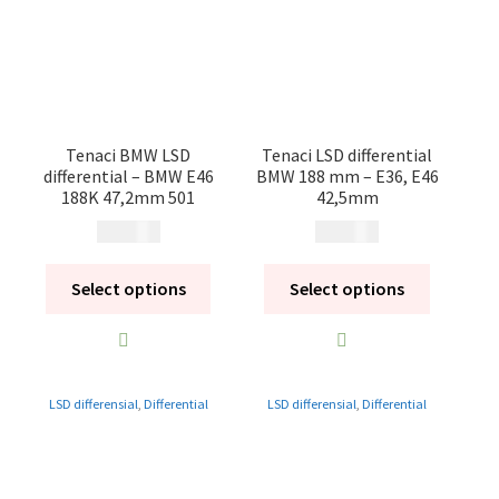
Contact
Videos
CHAT AI Eng Swe Germ
Tenaci BMW LSD
Tenaci LSD differential
differential – BMW E46
BMW 188 mm – E36, E46
188K 47,2mm 501
42,5mm
14 900
kr
14 900
kr
Select options
Select options
LSD differensial
,
Differential
LSD differensial
,
Differential