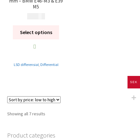
mm – BMW E46-M3 & E39
M5
14 900
kr
Select options
LSD differensial
,
Differential
SEK
Sorted
Showing all 7 results
by
price:
Product categories
low