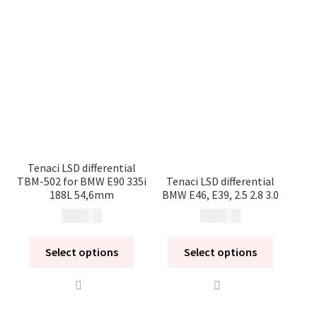
Tenaci LSD differential
TBM-502 for BMW E90 335i
Tenaci LSD differential
188L 54,6mm
BMW E46, E39, 2.5 2.8 3.0
14 900
kr
14 900
kr
Select options
Select options