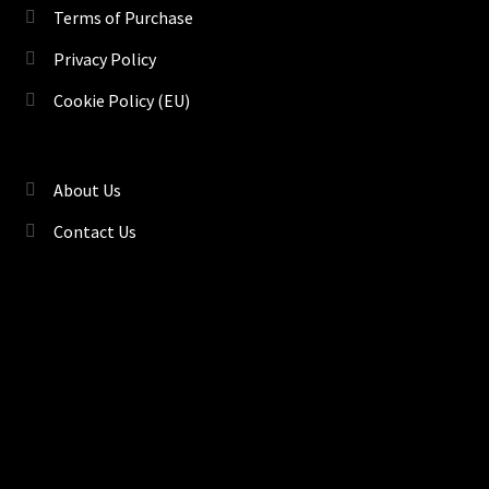
Terms of Purchase
Privacy Policy
Cookie Policy (EU)
About Us
Contact Us