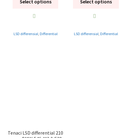
Select options
Select options
LSD differensial
,
Differential
LSD differensial
,
Differential
Tenaci LSD differential 210