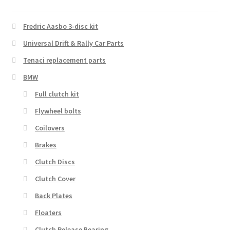
to
high
Fredric Aasbo 3-disc kit
Universal Drift & Rally Car Parts
Tenaci replacement parts
BMW
Full clutch kit
Flywheel bolts
Coilovers
Brakes
Clutch Discs
Clutch Cover
Back Plates
Floaters
Clutch Release Bearing