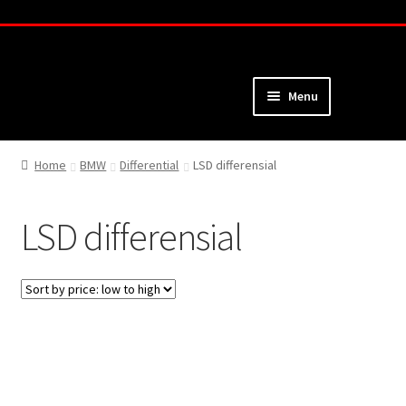
Skip
Skip
to
to
navigation
content
Menu
Home
Home
BMW
Differential
LSD differensial
About
LSD differensial
Webshop
Cart
Checkout
My Account