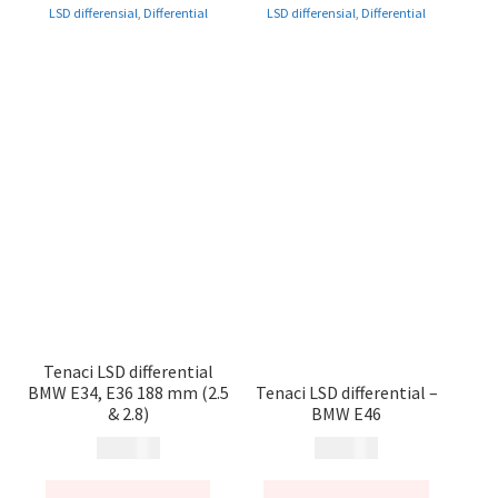
LSD differensial
,
Differential
LSD differensial
,
Differential
Tenaci LSD differential
BMW E34, E36 188 mm (2.5
Tenaci LSD differential –
& 2.8)
BMW E46
14 900
kr
14 900
kr