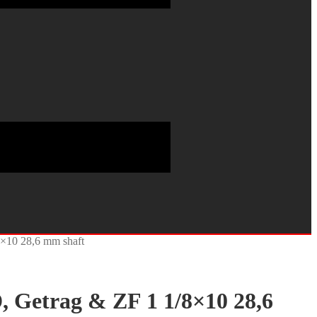
8×10 28,6 mm shaft
, Getrag & ZF 1 1/8×10 28,6