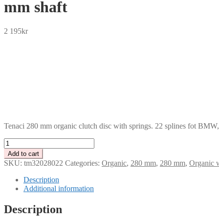
mm shaft
2 195
kr
SEK
USD
EUR
NOK
DKK
GBP
CHF
PLN
Tenaci 280 mm organic clutch disc with springs. 22 splines fot BMW
Tenaci
280
Add to cart
mm
SKU:
tm32028022
Categories:
Organic
,
280 mm
,
280 mm
,
Organic w
organic
sprung
Description
clutch
Additional information
disc,
22
Description
splines