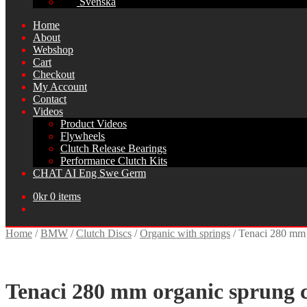
Svenska
Home
About
Webshop
Cart
Checkout
My Account
Contact
Videos
Product Videos
Flywheels
Clutch Release Bearings
Performance Clutch Kits
CHAT AI Eng Swe Germ
0
kr
0 items
Home
/
BMW
/
Clutch Discs
/
Organic with springs
/
Tenaci 280 mm 
Tenaci 280 mm organic sprung c