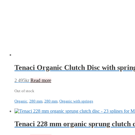
Tenaci Organic Clutch Disc with spr
2 495
kr
Read more
Out of stock
Organic
,
280 mm
,
280 mm
,
Organic with springs
Tenaci 228 mm organic sprung clutch 