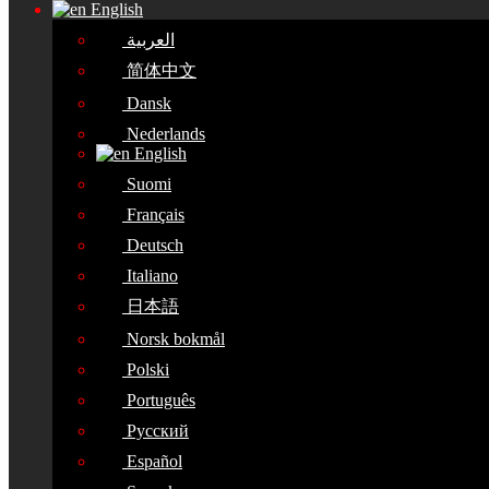
English
العربية
简体中文
Dansk
Nederlands
English
Suomi
Français
Deutsch
Italiano
日本語
Norsk bokmål
Polski
Português
Русский
Español