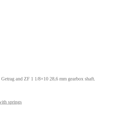
, Getrag and ZF 1 1/8×10 28,6 mm gearbox shaft.
ith springs