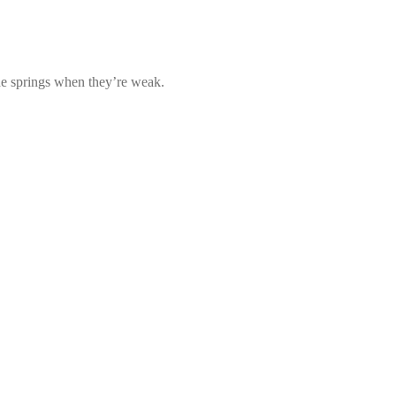
he springs when they’re weak.