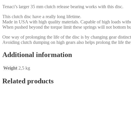
BMW
Tenaci’s larger 35 mm clutch release bearing works with this disc.
320D,
Getrag
This clutch disc have a really long lifetime.
&
Made in USA with high quality materials. Capable of high loads with
ZF
When pushed beyond the torque limit these springs will not bottom bu
1
1/8x10
One way of prolonging the life of the disc is by changing gear distincti
28,6
Avoiding clutch dumping on high gears also helps prolong the life the
mm
shaft
Additional information
quantity
Weight
2,5 kg
Related products