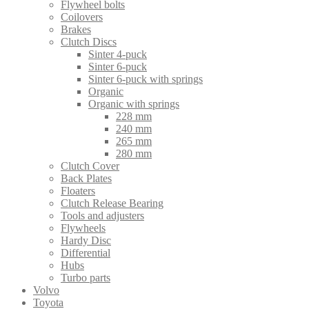
Flywheel bolts
Coilovers
Brakes
Clutch Discs
Sinter 4-puck
Sinter 6-puck
Sinter 6-puck with springs
Organic
Organic with springs
228 mm
240 mm
265 mm
280 mm
Clutch Cover
Back Plates
Floaters
Clutch Release Bearing
Tools and adjusters
Flywheels
Hardy Disc
Differential
Hubs
Turbo parts
Volvo
Toyota