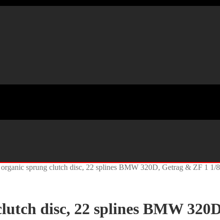
organic sprung clutch disc, 22 splines BMW 320D, Getrag & ZF 1 1/
lutch disc, 22 splines BMW 320D