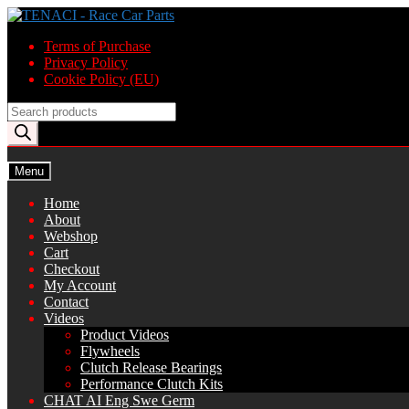
Skip
Skip
to
to
Terms of Purchase
navigation
content
Privacy Policy
Cookie Policy (EU)
Products
search
Menu
Home
About
Webshop
Cart
Checkout
My Account
Contact
Videos
Product Videos
Flywheels
Clutch Release Bearings
Performance Clutch Kits
CHAT AI Eng Swe Germ