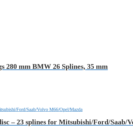
ings 280 mm BMW 26 Splines, 35 mm
disc – 23 splines for Mitsubishi/Ford/Saab