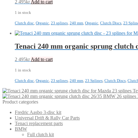
2 495
kr
Add to cart
1 in stock
Clutch disc
,
Organic
,
23 splines
,
240 mm
,
Organic
,
Clutch Discs
,
23 Splin
Tenaci 240 mm organic sprung clutch 
2 495
kr
Add to cart
1 in stock
Clutch disc
,
Organic
,
23 splines
,
240 mm
,
23 Splines
,
Clutch Discs
,
Clutc
Te
Product categories
Fredric Aasbo 3-disc kit
Universal Drift & Rally Car Parts
Tenaci replacement parts
BMW
Full clutch kit