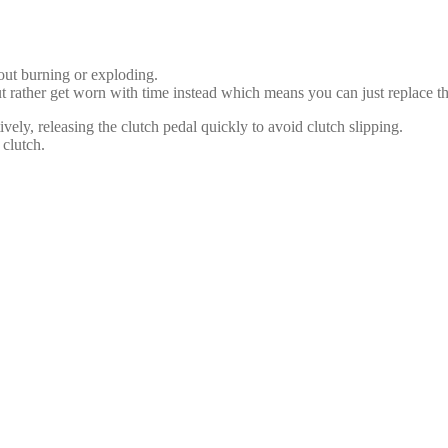
out burning or exploding.
t rather get worn with time instead which means you can just replace t
vely, releasing the clutch pedal quickly to avoid clutch slipping.
 clutch.