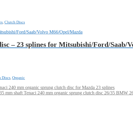
es
,
Clutch Discs
disc – 23 splines for Mitsubishi/Ford/Saab
h Discs
,
Organic
naci 240 mm organic sprung clutch disc for Mazda 23 splines
Tenaci 240 mm organic sprung clutch disc 26/35 BMW 26