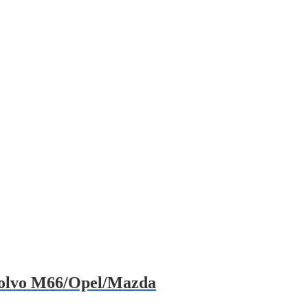
/Volvo M66/Opel/Mazda