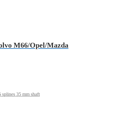
/Volvo M66/Opel/Mazda
 splines 35 mm shaft