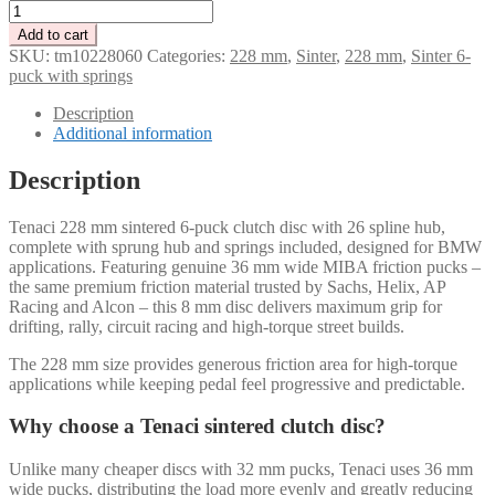
Tenaci
228
Add to cart
mm
SKU:
tm10228060
Categories:
228 mm
,
Sinter
,
228 mm
,
Sinter 6-
clutch
puck with springs
disc
with
Description
6
Additional information
pucks
26
Description
splines
–
Tenaci 228 mm sintered 6-puck clutch disc with 26 spline hub,
35
complete with sprung hub and springs included, designed for BMW
mm
applications. Featuring genuine 36 mm wide MIBA friction pucks –
/
the same premium friction material trusted by Sachs, Helix, AP
springs
Racing and Alcon – this 8 mm disc delivers maximum grip for
and
drifting, rally, circuit racing and high-torque street builds.
hub
included
The 228 mm size provides generous friction area for high-torque
quantity
applications while keeping pedal feel progressive and predictable.
Why choose a Tenaci sintered clutch disc?
Unlike many cheaper discs with 32 mm pucks, Tenaci uses 36 mm
wide pucks, distributing the load more evenly and greatly reducing