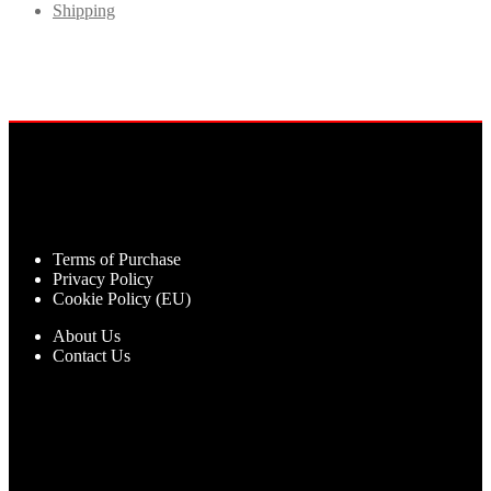
Shipping
Terms of Purchase
Privacy Policy
Cookie Policy (EU)
About Us
Contact Us