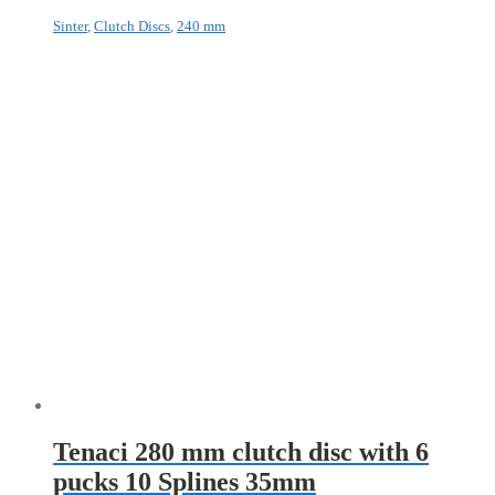
Sinter
,
Clutch Discs
,
240 mm
Tenaci 280 mm clutch disc with 6
pucks 10 Splines 35mm