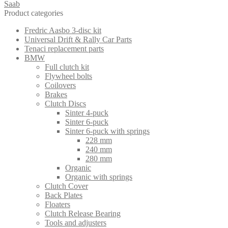
Saab
Product categories
Fredric Aasbo 3-disc kit
Universal Drift & Rally Car Parts
Tenaci replacement parts
BMW
Full clutch kit
Flywheel bolts
Coilovers
Brakes
Clutch Discs
Sinter 4-puck
Sinter 6-puck
Sinter 6-puck with springs
228 mm
240 mm
280 mm
Organic
Organic with springs
Clutch Cover
Back Plates
Floaters
Clutch Release Bearing
Tools and adjusters