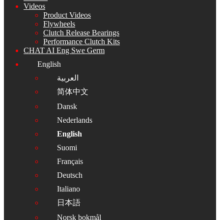
Videos
Product Videos
Flywheels
Clutch Release Bearings
Performance Clutch Kits
CHAT AI Eng Swe Germ
English
العربية
简体中文
Dansk
Nederlands
English
Suomi
Français
Deutsch
Italiano
日本語
Norsk bokmål