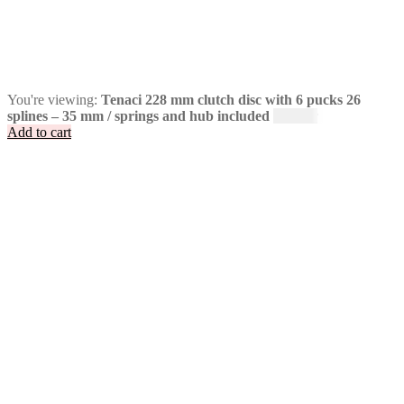
You're viewing:
Tenaci 228 mm clutch disc with 6 pucks 26
splines – 35 mm / springs and hub included
2 495
kr
Add to cart