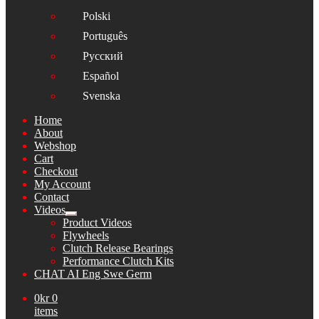
Polski
Português
Русский
Español
Svenska
Home
About
Webshop
Cart
Checkout
My Account
Contact
Videos
Expand
Product Videos
child
Flywheels
menu
Clutch Release Bearings
Performance Clutch Kits
CHAT AI Eng Swe Germ
0
kr
0
items