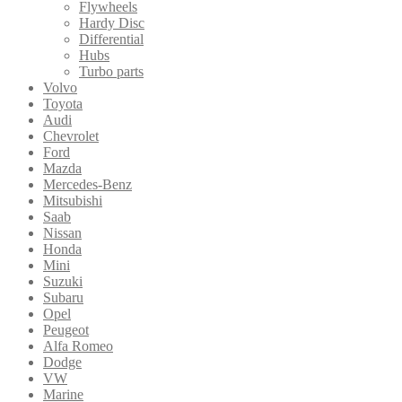
Flywheels
Hardy Disc
Differential
Hubs
Turbo parts
Volvo
Toyota
Audi
Chevrolet
Ford
Mazda
Mercedes-Benz
Mitsubishi
Saab
Nissan
Honda
Mini
Suzuki
Subaru
Opel
Peugeot
Alfa Romeo
Dodge
VW
Marine