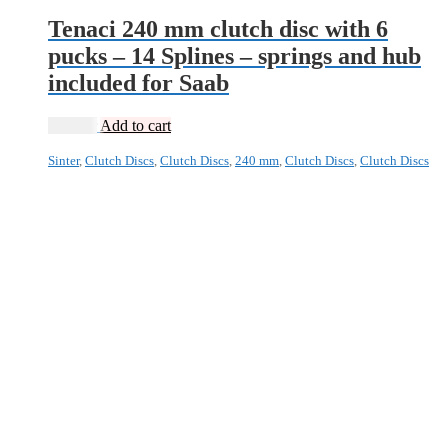
Tenaci 240 mm clutch disc with 6
pucks – 14 Splines – springs and hub
included for Saab
2 495
kr
Add to cart
Sinter
,
Clutch Discs
,
Clutch Discs
,
240 mm
,
Clutch Discs
,
Clutch Discs