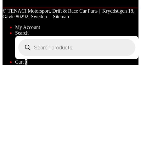
©
TENACI Motorsport
, Drift & Race Car Parts | Kryddstigen 18,
Gävle 80292, Sweden |
Sitemap
My Account
Search
Products
search
Cart
0