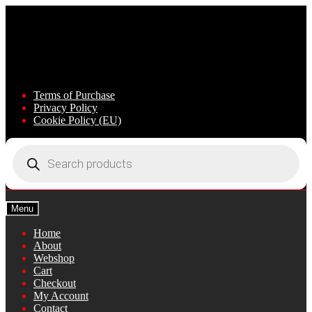
Skip
Skip
to
to
navigation
content
Terms of Purchase
Privacy Policy
Cookie Policy (EU)
Products
search
Menu
Home
About
Webshop
Cart
Checkout
My Account
Contact