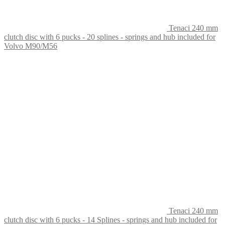
Tenaci 240 mm
clutch disc with 6 pucks - 20 splines - springs and hub included for
Volvo M90/M56
Tenaci 240 mm
clutch disc with 6 pucks - 14 Splines - springs and hub included for