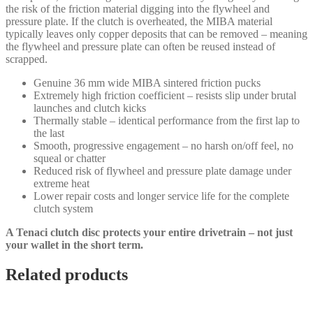
the risk of the friction material digging into the flywheel and
pressure plate. If the clutch is overheated, the MIBA material
typically leaves only copper deposits that can be removed – meaning
the flywheel and pressure plate can often be reused instead of
scrapped.
Genuine 36 mm wide MIBA sintered friction pucks
Extremely high friction coefficient – resists slip under brutal
launches and clutch kicks
Thermally stable – identical performance from the first lap to
the last
Smooth, progressive engagement – no harsh on/off feel, no
squeal or chatter
Reduced risk of flywheel and pressure plate damage under
extreme heat
Lower repair costs and longer service life for the complete
clutch system
A Tenaci clutch disc protects your entire drivetrain – not just
your wallet in the short term.
Related products