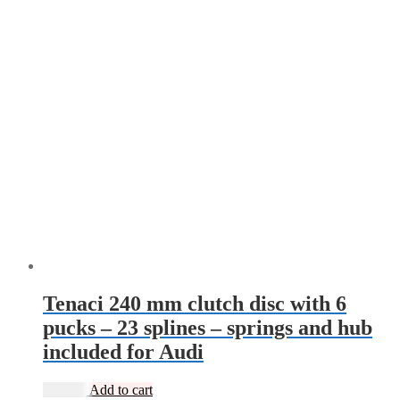
Tenaci 240 mm clutch disc with 6
pucks – 23 splines – springs and hub
included for Audi
2 495
kr
Add to cart