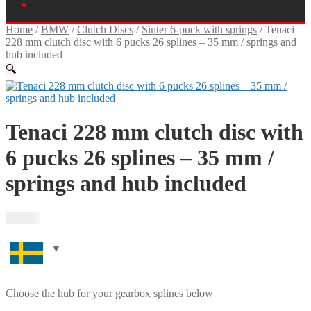
Home
/
BMW
/
Clutch Discs
/
Sinter 6-puck with springs
/
Tenaci
228 mm clutch disc with 6 pucks 26 splines – 35 mm / springs and
hub included
🔍
Tenaci 228 mm clutch disc with
6 pucks 26 splines – 35 mm /
springs and hub included
2 495
kr
Choose the hub for your gearbox splines below