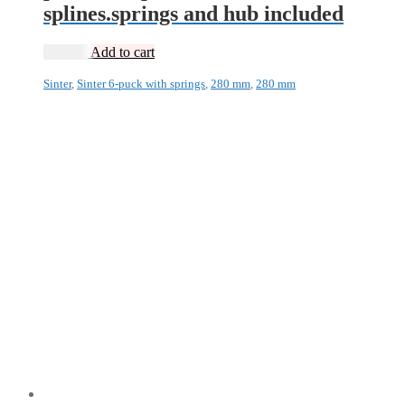
splines.springs and hub included
2 495
kr
Add to cart
Sinter
,
Sinter 6-puck with springs
,
280 mm
,
280 mm